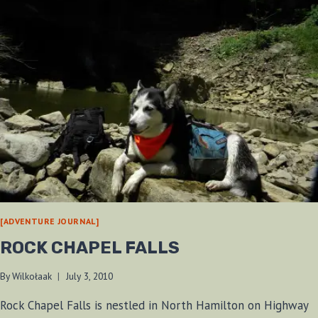
[ADVENTURE JOURNAL]
ROCK CHAPEL FALLS
By
Wilkołaak
July 3, 2010
Rock Chapel Falls is nestled in North Hamilton on Highway