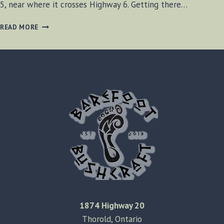
5, near where it crosses Highway 6. Getting there…
ROCK
READ MORE
CHAPEL
FALLS
1874 Highway 20
Thorold, Ontario