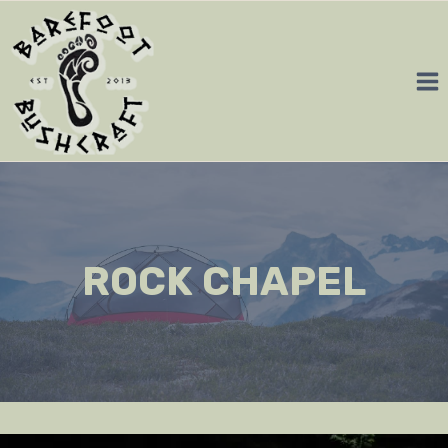
Skip
to
content
ROCK CHAPEL