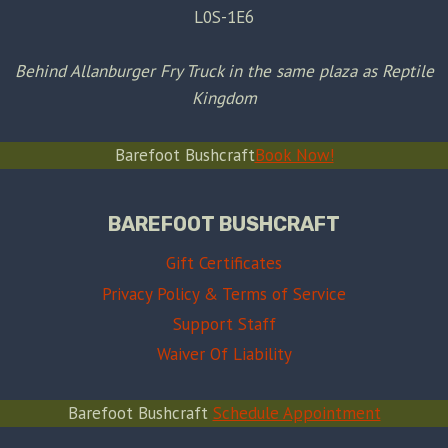
L0S-1E6
Behind Allanburger Fry Truck in the same plaza as Reptile
Kingdom
Barefoot Bushcraft
Book Now!
BAREFOOT BUSHCRAFT
Gift Certificates
Privacy Policy & Terms of Service
Support Staff
Waiver Of Liability
Barefoot Bushcraft
Schedule Appointment