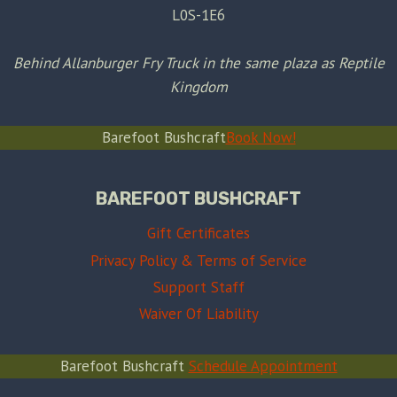
L0S-1E6
Behind Allanburger Fry Truck in the same plaza as Reptile
Kingdom
Barefoot Bushcraft
Book Now!
BAREFOOT BUSHCRAFT
Gift Certificates
Privacy Policy & Terms of Service
Support Staff
Waiver Of Liability
Barefoot Bushcraft
Schedule Appointment