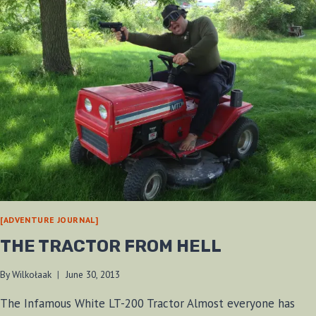
[ADVENTURE JOURNAL]
THE TRACTOR FROM HELL
By
Wilkołaak
June 30, 2013
The Infamous White LT-200 Tractor Almost everyone has