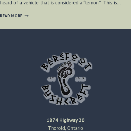
heard of a vehicle that is considered a “lemon.” This is…
THE
READ MORE
TRACTOR
FROM
HELL
1874 Highway 20
Thorold, Ontario