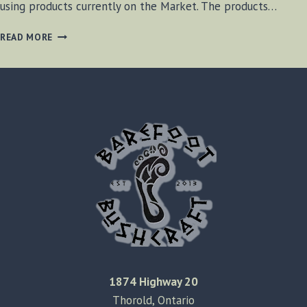
using products currently on the Market. The products…
METHODS
READ MORE
OF
CREATING
A
FIRE
1874 Highway 20
Thorold, Ontario