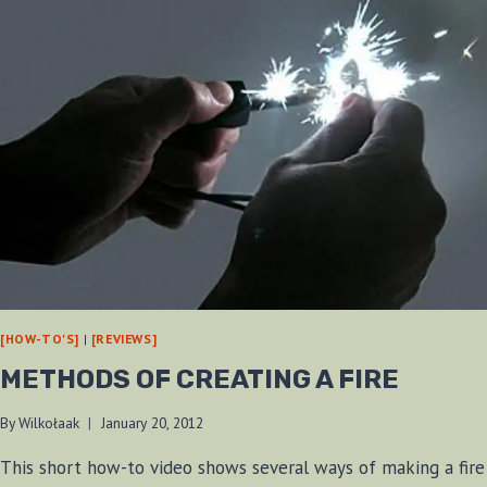
[HOW-TO'S]
|
[REVIEWS]
METHODS OF CREATING A FIRE
By
Wilkołaak
January 20, 2012
This short how-to video shows several ways of making a fire