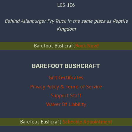
L0S-1E6
Behind Allanburger Fry Truck in the same plaza as Reptile
Kingdom
Barefoot Bushcraft
Book Now!
BAREFOOT BUSHCRAFT
Gift Certificates
Privacy Policy & Terms of Service
Support Staff
Waiver Of Liability
Barefoot Bushcraft
Schedule Appointment