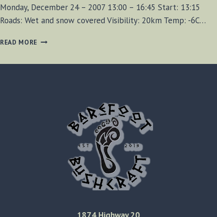
Monday, December 24 – 2007 13:00 – 16:45 Start: 13:15
Roads: Wet and snow covered Visibility: 20km Temp: -6C…
NIAGARA
READ MORE
GLEN
CANYON
HIKE
–
DECEMBER
24TH,
2007
1874 Highway 20