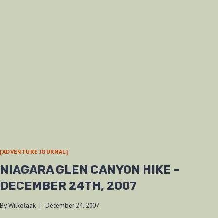
[ADVENTURE JOURNAL]
NIAGARA GLEN CANYON HIKE –
DECEMBER 24TH, 2007
By
Wilkołaak
December 24, 2007