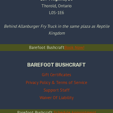
Thorold, Ontario
L0S-1E6
Behind Allanburger Fry Truck in the same plaza as Reptile
Kingdom
Barefoot Bushcraft
Book Now!
BAREFOOT BUSHCRAFT
Gift Certificates
Privacy Policy & Terms of Service
Support Staff
Waiver Of Liability
Barefoot Bushcraft
Schedule Appointment