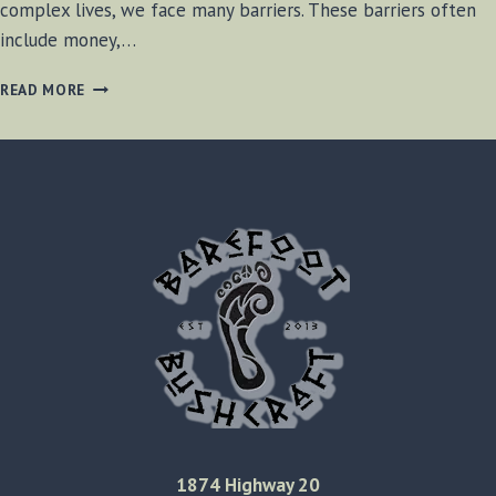
complex lives, we face many barriers. These barriers often
include money,…
BARRIER
READ MORE
BREAKING
1874 Highway 20