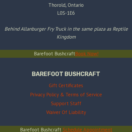
Thorold, Ontario
L0S-1E6
Behind Allanburger Fry Truck in the same plaza as Reptile
Kingdom
Barefoot Bushcraft
Book Now!
BAREFOOT BUSHCRAFT
Gift Certificates
Privacy Policy & Terms of Service
Support Staff
Waiver Of Liability
Barefoot Bushcraft
Schedule Appointment