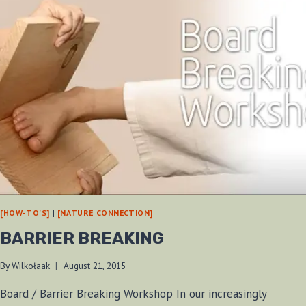
[HOW-TO'S]
|
[NATURE CONNECTION]
BARRIER BREAKING
By
Wilkołaak
August 21, 2015
Board / Barrier Breaking Workshop In our increasingly