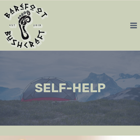
Skip
to
content
SELF-HELP