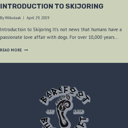
INTRODUCTION TO SKIJORING
By
Wilkołaak
April 29, 2019
Introduction to Skijoring It’s not news that humans have a
passionate love affair with dogs. For over 10,000 years…
INTRODUCTION
READ MORE
TO
SKIJORING