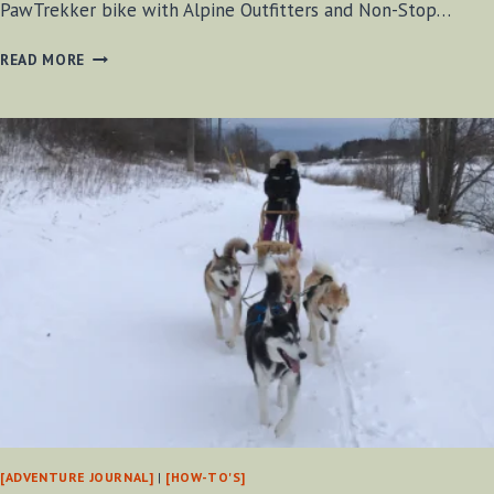
PawTrekker bike with Alpine Outfitters and Non-Stop…
DOG
READ MORE
BIKEJOR
JAN
29,
2021
[VIDEO]
[ADVENTURE JOURNAL]
|
[HOW-TO'S]