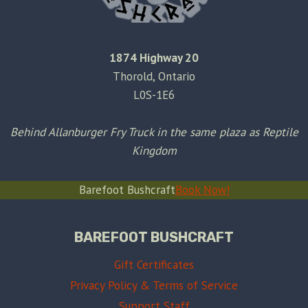
1874 Highway 20
Thorold, Ontario
L0S-1E6
Behind Allanburger Fry Truck in the same plaza as Reptile
Kingdom
Barefoot Bushcraft
Book Now!
BAREFOOT BUSHCRAFT
Gift Certificates
Privacy Policy & Terms of Service
Support Staff