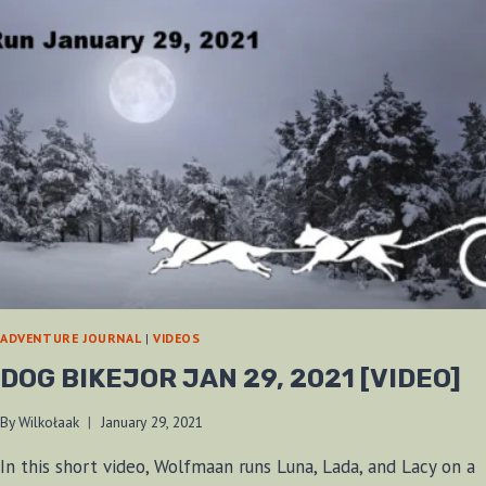
ADVENTURE JOURNAL
|
VIDEOS
DOG BIKEJOR JAN 29, 2021 [VIDEO]
By
Wilkołaak
January 29, 2021
In this short video, Wolfmaan runs Luna, Lada, and Lacy on a