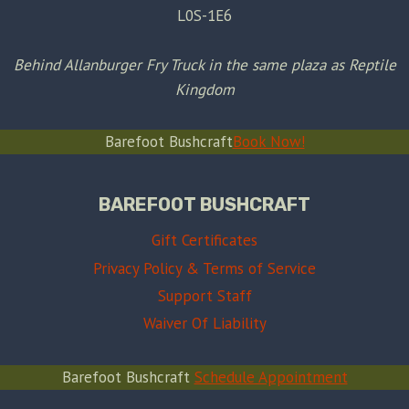
L0S-1E6
Behind Allanburger Fry Truck in the same plaza as Reptile
Kingdom
Barefoot Bushcraft
Book Now!
BAREFOOT BUSHCRAFT
Gift Certificates
Privacy Policy & Terms of Service
Support Staff
Waiver Of Liability
Barefoot Bushcraft
Schedule Appointment