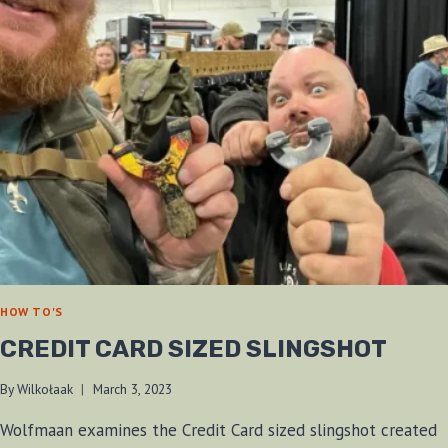
HOW TO'S
CREDIT CARD SIZED SLINGSHOT
By
Wilkołaak
March 3, 2023
Wolfmaan examines the Credit Card sized slingshot created