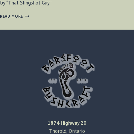
by “That Slingshot Guy“
CREDIT
READ MORE
CARD
SIZED
SLINGSHOT
1874 Highway 20
Thorold, Ontario