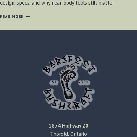
design, specs, and why near-body tools still matter.
THE
READ MORE
OLAMIC
POCKET
AXE
1874 Highway 20
Thorold, Ontario