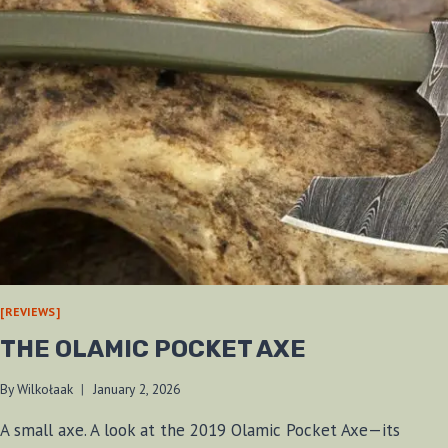
[REVIEWS]
THE OLAMIC POCKET AXE
By
Wilkołaak
January 2, 2026
A small axe. A look at the 2019 Olamic Pocket Axe—its