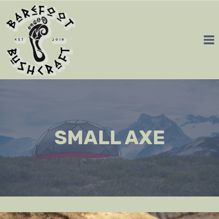
Skip
to
content
SMALL AXE