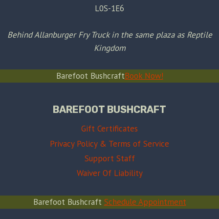
L0S-1E6
Behind Allanburger Fry Truck in the same plaza as Reptile
Kingdom
Barefoot Bushcraft
Book Now!
BAREFOOT BUSHCRAFT
Gift Certificates
Privacy Policy & Terms of Service
Support Staff
Waiver Of Liability
Barefoot Bushcraft
Schedule Appointment