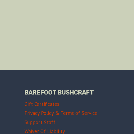
BAREFOOT BUSHCRAFT
Gift Certificates
Privacy Policy & Terms of Service
Support Staff
Waiver Of Liability