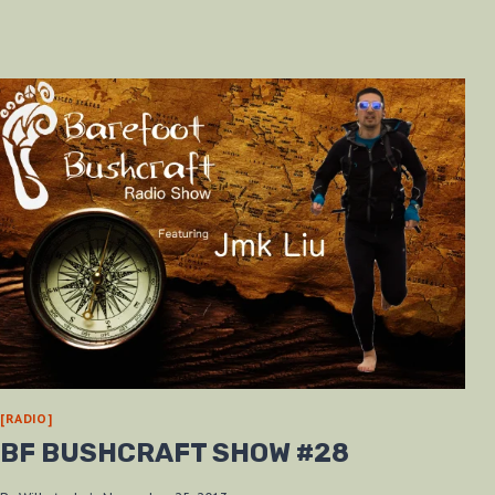
[RADIO]
BF BUSHCRAFT SHOW #28