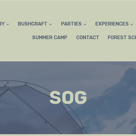
RY
BUSHCRAFT
PARTIES
EXPERIENCES
SUMMER CAMP
CONTACT
FOREST SC
SOG