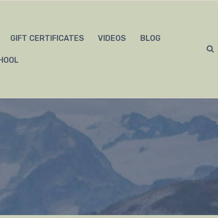
GIFT CERTIFICATES
VIDEOS
BLOG
HOOL