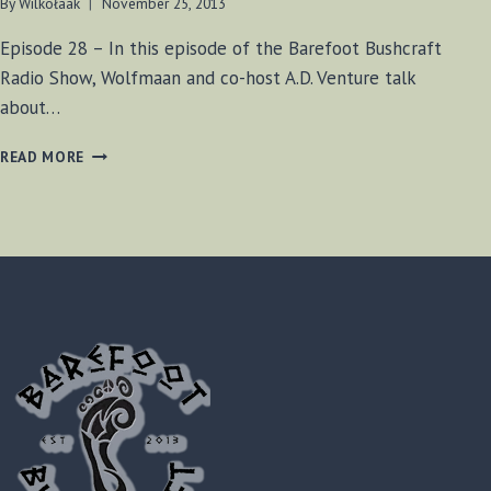
By
Wilkołaak
November 25, 2013
Episode 28 – In this episode of the Barefoot Bushcraft
Radio Show, Wolfmaan and co-host A.D. Venture talk
about…
BF
READ MORE
BUSHCRAFT
SHOW
#28