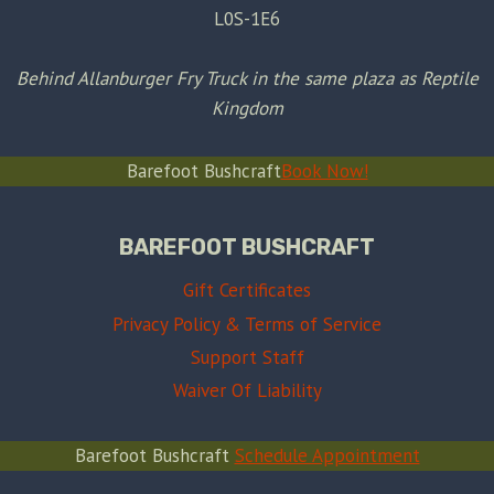
L0S-1E6
Behind Allanburger Fry Truck in the same plaza as Reptile
Kingdom
Barefoot Bushcraft
Book Now!
BAREFOOT BUSHCRAFT
Gift Certificates
Privacy Policy & Terms of Service
Support Staff
Waiver Of Liability
Barefoot Bushcraft
Schedule Appointment