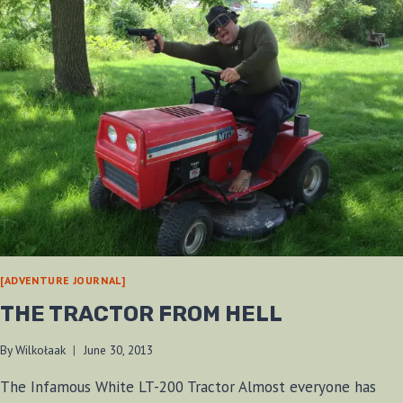
[ADVENTURE JOURNAL]
THE TRACTOR FROM HELL
By
Wilkołaak
June 30, 2013
The Infamous White LT-200 Tractor Almost everyone has