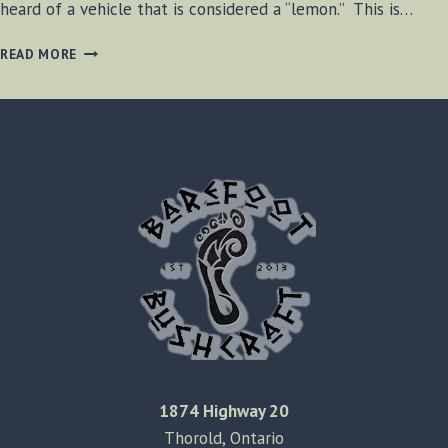
heard of a vehicle that is considered a “lemon.” This is…
THE
READ MORE
TRACTOR
FROM
HELL
1874 Highway 20
Thorold, Ontario