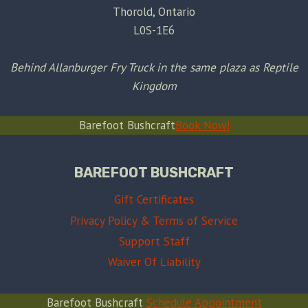
Thorold, Ontario
L0S-1E6
Behind Allanburger Fry Truck in the same plaza as Reptile
Kingdom
Barefoot Bushcraft
Book Now!
BAREFOOT BUSHCRAFT
Gift Certificates
Privacy Policy & Terms of Service
Support Staff
Waiver Of Liability
Barefoot Bushcraft
Schedule Appointment