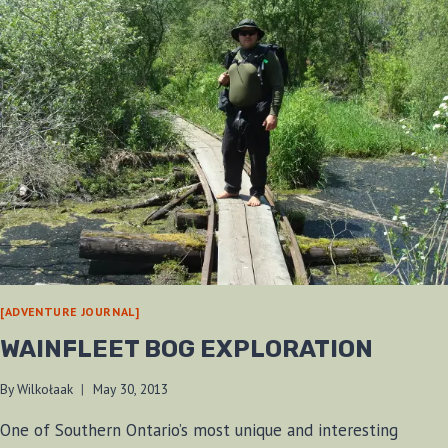
[ADVENTURE JOURNAL]
WAINFLEET BOG EXPLORATION
By
Wilkołaak
May 30, 2013
One of Southern Ontario’s most unique and interesting