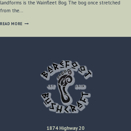
landforms is the Wainfleet Bog. The bog once stretched
from the…
WAINFLEET
READ MORE
BOG
EXPLORATION
1874 Highway 20