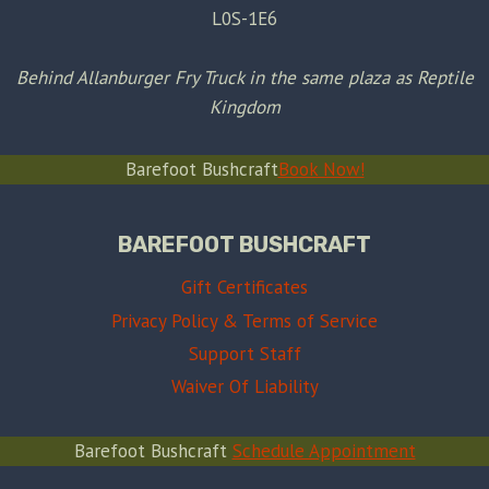
L0S-1E6
Behind Allanburger Fry Truck in the same plaza as Reptile
Kingdom
Barefoot Bushcraft
Book Now!
BAREFOOT BUSHCRAFT
Gift Certificates
Privacy Policy & Terms of Service
Support Staff
Waiver Of Liability
Barefoot Bushcraft
Schedule Appointment