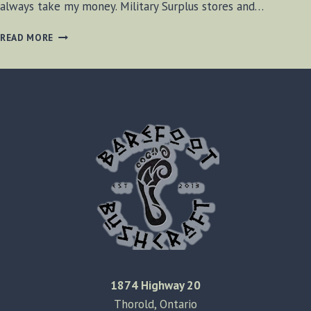
always take my money. Military Surplus stores and…
HIKERS
READ MORE
HAVEN
–
OAKVILLE
ONTARIO
1874 Highway 20
Thorold, Ontario