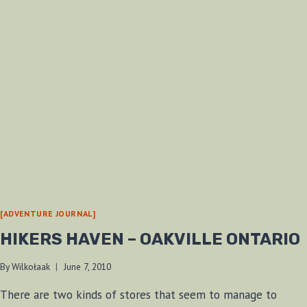
[ADVENTURE JOURNAL]
HIKERS HAVEN – OAKVILLE ONTARIO
By
Wilkołaak
June 7, 2010
There are two kinds of stores that seem to manage to