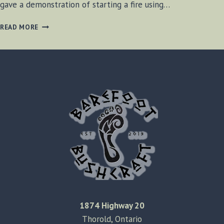
gave a demonstration of starting a fire using…
STARTING
READ MORE
A
FIRE
WITHOUT
A
MATCH
1874 Highway 20
Thorold, Ontario