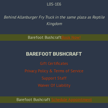
L0S-1E6
Behind Allanburger Fry Truck in the same plaza as Reptile
Kingdom
Barefoot Bushcraft
Book Now!
BAREFOOT BUSHCRAFT
Gift Certificates
Privacy Policy & Terms of Service
Support Staff
Waiver Of Liability
Barefoot Bushcraft
Schedule Appointment