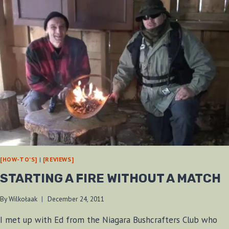
[HOW-TO'S]
|
[REVIEWS]
STARTING A FIRE WITHOUT A MATCH
By
Wilkołaak
December 24, 2011
I met up with Ed from the Niagara Bushcrafters Club who