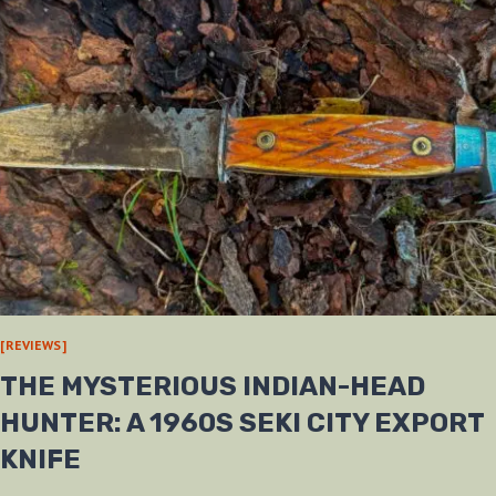
[REVIEWS]
THE MYSTERIOUS INDIAN-HEAD
HUNTER: A 1960S SEKI CITY EXPORT
KNIFE