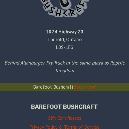
1874 Highway 20
Thorold, Ontario
L0S-1E6
Behind Allanburger Fry Truck in the same plaza as Reptile
Kingdom
Barefoot Bushcraft
Book Now!
BAREFOOT BUSHCRAFT
Gift Certificates
Privacy Policy & Terms of Service