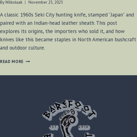
By
Wilkołaak
November 25, 2025
A classic 1960s Seki City hunting knife, stamped “Japan” and
paired with an Indian-head leather sheath. This post
explores its origins, the importers who sold it, and how
knives like this became staples in North American bushcraft
and outdoor culture.
THE
READ MORE
MYSTERIOUS
INDIAN-
HEAD
HUNTER:
A
1960S
SEKI
CITY
EXPORT
KNIFE