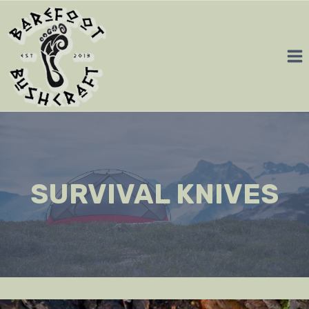
Skip
to
content
SURVIVAL KNIVES