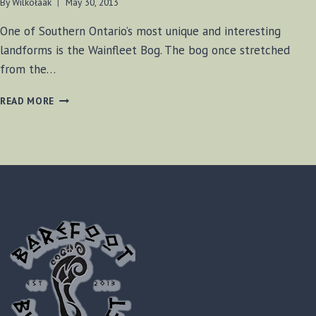
By
Wilkołaak
May 30, 2013
One of Southern Ontario’s most unique and interesting
landforms is the Wainfleet Bog. The bog once stretched
from the…
WAINFLEET
READ MORE
BOG
EXPLORATION