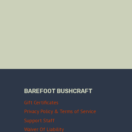
BAREFOOT BUSHCRAFT
Gift Certificates
Privacy Policy & Terms of Service
Support Staff
Waiver Of Liability