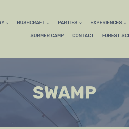
RY
BUSHCRAFT
PARTIES
EXPERIENCES
SUMMER CAMP
CONTACT
FOREST SC
SWAMP