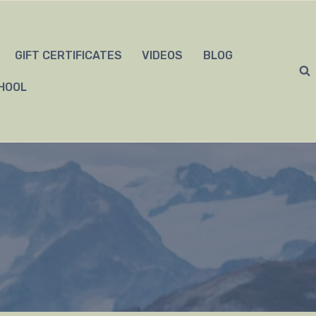
GIFT CERTIFICATES
VIDEOS
BLOG
HOOL