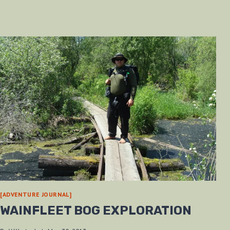
[ADVENTURE JOURNAL]
WAINFLEET BOG EXPLORATION