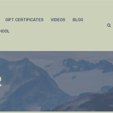
GIFT CERTIFICATES
VIDEOS
BLOG
HOOL
R