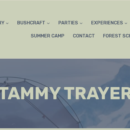
RY
BUSHCRAFT
PARTIES
EXPERIENCES
SUMMER CAMP
CONTACT
FOREST SC
TAMMY TRAYE