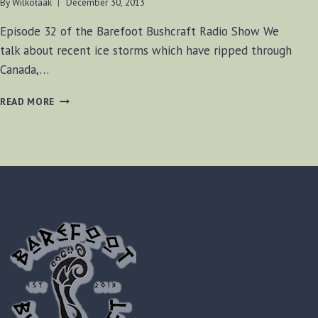
By
Wilkołaak
December 30, 2013
Episode 32 of the Barefoot Bushcraft Radio Show We
talk about recent ice storms which have ripped through
Canada,…
BF-
READ MORE
BUSHCRAFT
SHOW
#32