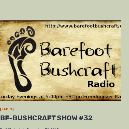
[RADIO]
BF-BUSHCRAFT SHOW #32