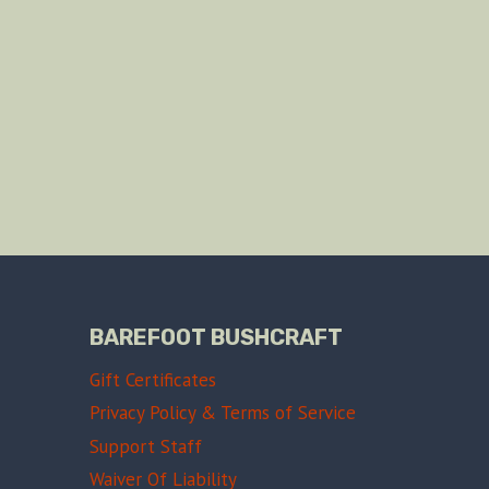
BAREFOOT BUSHCRAFT
Gift Certificates
Privacy Policy & Terms of Service
Support Staff
Waiver Of Liability