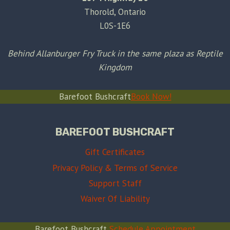
Thorold, Ontario
L0S-1E6
Behind Allanburger Fry Truck in the same plaza as Reptile
Kingdom
Barefoot Bushcraft
Book Now!
BAREFOOT BUSHCRAFT
Gift Certificates
Privacy Policy & Terms of Service
Support Staff
Waiver Of Liability
Barefoot Bushcraft
Schedule Appointment