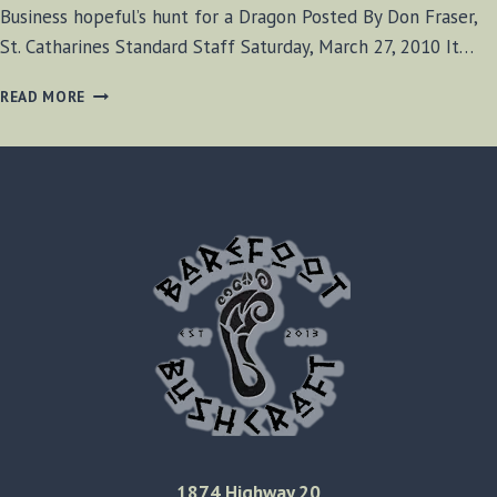
Business hopeful’s hunt for a Dragon Posted By Don Fraser,
St. Catharines Standard Staff Saturday, March 27, 2010 It…
BUSINESS
READ MORE
HOPEFUL’S
HUNT
FOR
A
DRAGON
1874 Highway 20