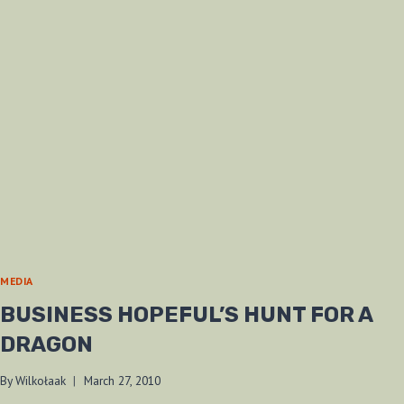
MEDIA
BUSINESS HOPEFUL’S HUNT FOR A
DRAGON
By
Wilkołaak
March 27, 2010