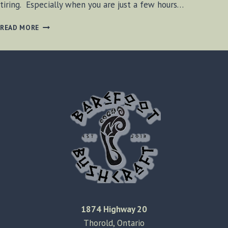
tiring. Especially when you are just a few hours…
FEELING
READ MORE
TIRED
IN
MICHIGAN
1874 Highway 20
Thorold, Ontario