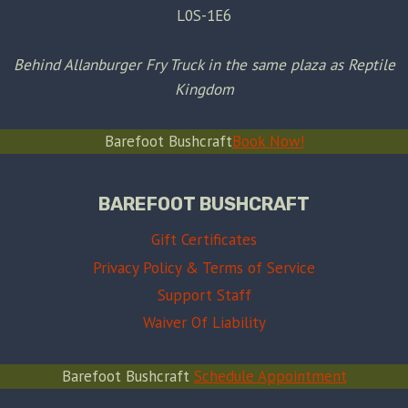
L0S-1E6
Behind Allanburger Fry Truck in the same plaza as Reptile
Kingdom
Barefoot Bushcraft
Book Now!
BAREFOOT BUSHCRAFT
Gift Certificates
Privacy Policy & Terms of Service
Support Staff
Waiver Of Liability
Barefoot Bushcraft
Schedule Appointment