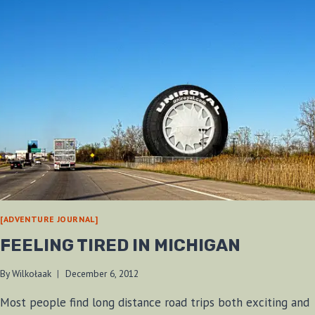
[ADVENTURE JOURNAL]
FEELING TIRED IN MICHIGAN
By
Wilkołaak
December 6, 2012
Most people find long distance road trips both exciting and