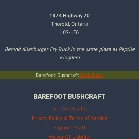
1874 Highway 20
Thorold, Ontario
L0S-1E6
Behind Allanburger Fry Truck in the same plaza as Reptile
Kingdom
Barefoot Bushcraft
Book Now!
BAREFOOT BUSHCRAFT
Gift Certificates
Privacy Policy & Terms of Service
Support Staff
Waiver Of Liability