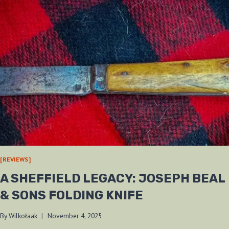
[REVIEWS]
A SHEFFIELD LEGACY: JOSEPH BEAL
& SONS FOLDING KNIFE
By
Wilkołaak
November 4, 2025