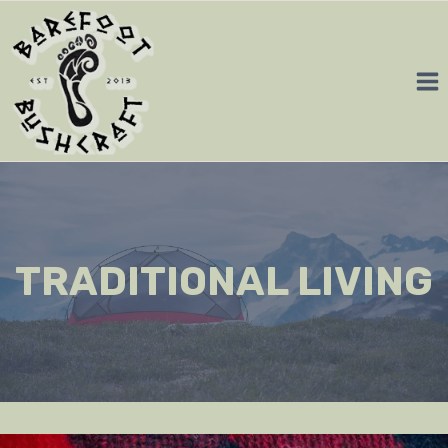
Skip
to
content
TRADITIONAL LIVING