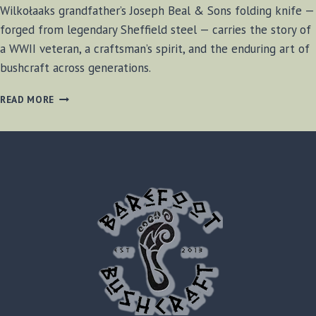
Wilkołaaks grandfather’s Joseph Beal & Sons folding knife —
forged from legendary Sheffield steel — carries the story of
a WWII veteran, a craftsman’s spirit, and the enduring art of
bushcraft across generations.
A
READ MORE
SHEFFIELD
LEGACY:
JOSEPH
BEAL
&
SONS
FOLDING
KNIFE