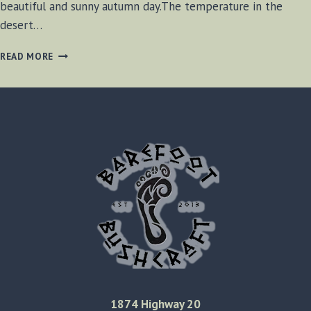
beautiful and sunny autumn day.The temperature in the
desert…
OVERHEATING
READ MORE
IN
THE
MOJAVE
1874 Highway 20