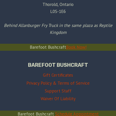
Thorold, Ontario
L0S-1E6
Behind Allanburger Fry Truck in the same plaza as Reptile
Kingdom
Barefoot Bushcraft
Book Now!
BAREFOOT BUSHCRAFT
Gift Certificates
Privacy Policy & Terms of Service
Support Staff
Waiver Of Liability
Barefoot Bushcraft
Schedule Appointment