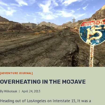
[ADVENTURE JOURNAL]
OVERHEATING IN THE MOJAVE
By
Wilkołaak
April 24, 2013
Heading out of LosAngeles on Interstate 15, It was a