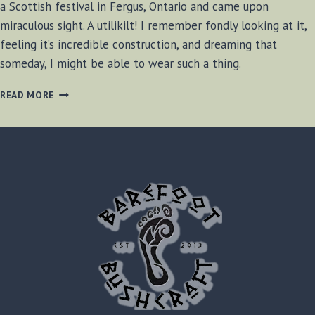
a Scottish festival in Fergus, Ontario and came upon
miraculous sight. A utilikilt! I remember fondly looking at it,
feeling it’s incredible construction, and dreaming that
someday, I might be able to wear such a thing.
UTILIKILT
READ MORE
SURVIVAL
REVIEW