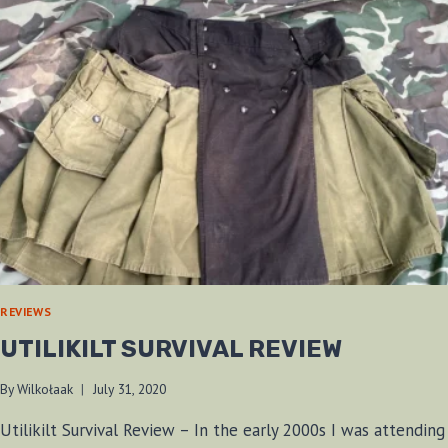
REVIEWS
UTILIKILT SURVIVAL REVIEW
By
Wilkołaak
July 31, 2020
Utilikilt Survival Review – In the early 2000s I was attending