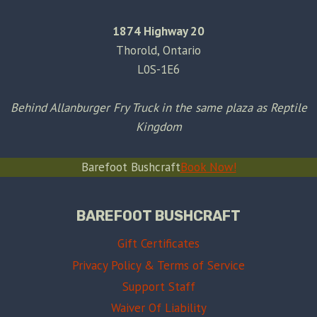
1874 Highway 20
Thorold, Ontario
L0S-1E6
Behind Allanburger Fry Truck in the same plaza as Reptile
Kingdom
Barefoot Bushcraft
Book Now!
BAREFOOT BUSHCRAFT
Gift Certificates
Privacy Policy & Terms of Service
Support Staff
Waiver Of Liability