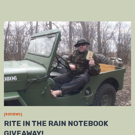
[REVIEWS]
RITE IN THE RAIN NOTEBOOK
GIVEAWAY!