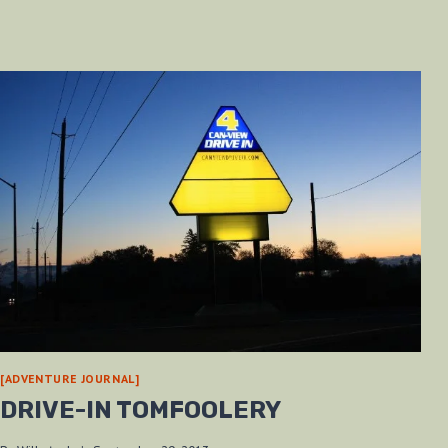
[ADVENTURE JOURNAL]
DRIVE-IN TOMFOOLERY