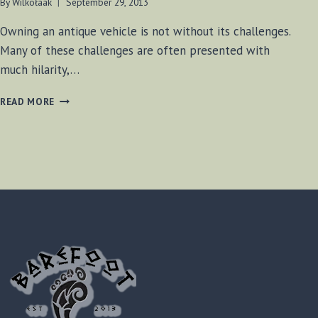
By
Wilkołaak
September 29, 2013
Owning an antique vehicle is not without its challenges.
Many of these challenges are often presented with
much hilarity,…
DRIVE-
READ MORE
IN
TOMFOOLERY