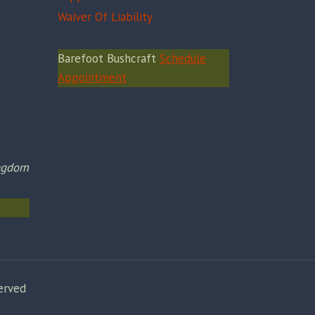
Waiver Of Liability
Barefoot Bushcraft
Schedule
Appointment
ingdom
erved