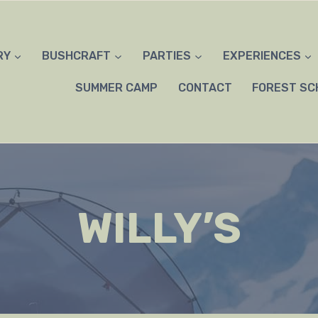
RY
BUSHCRAFT
PARTIES
EXPERIENCES
SUMMER CAMP
CONTACT
FOREST SC
WILLY’S