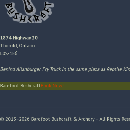
1874 Highway 20
Thorold, Ontario
L0S-1E6
Behind Allanburger Fry Truck in the same plaza as Reptile K
Barefoot Bushcraft
Book Now!
© 2013–2026 Barefoot Bushcraft & Archery – All Rights Res