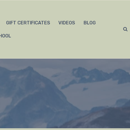
GIFT CERTIFICATES
VIDEOS
BLOG
HOOL