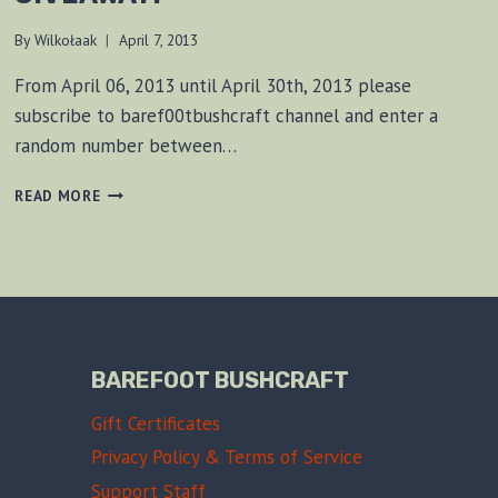
By
Wilkołaak
April 7, 2013
From April 06, 2013 until April 30th, 2013 please
subscribe to baref00tbushcraft channel and enter a
random number between…
RITE
READ MORE
IN
THE
RAIN
NOTEBOOK
GIVEAWAY!
BAREFOOT BUSHCRAFT
Gift Certificates
Privacy Policy & Terms of Service
Support Staff