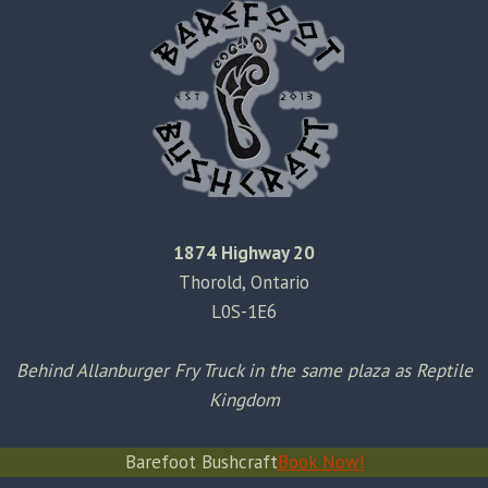
1874 Highway 20
Thorold, Ontario
L0S-1E6
Behind Allanburger Fry Truck in the same plaza as Reptile
Kingdom
Barefoot Bushcraft
Book Now!