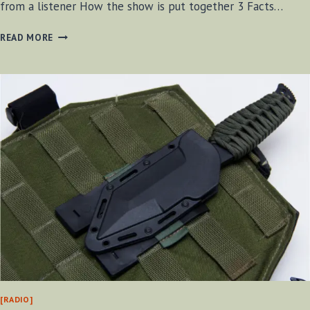
from a listener How the show is put together 3 Facts…
BF-
READ MORE
BUSHCRAFT
RADIO
S2
E15
[RADIO]