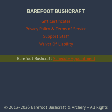
BAREFOOT BUSHCRAFT
Gift Certificates
Privacy Policy & Terms of Service
Support Staff
Waiver Of Liability
Barefoot Bushcraft
Schedule Appointment
© 2013–2026 Barefoot Bushcraft & Archery – All Rights