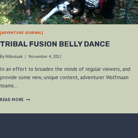
[ADVENTURE JOURNAL]
TRIBAL FUSION BELLY DANCE
By
Wilkołaak
November 4, 2012
In an effort to broaden the minds of regular viewers, and
provide some new, unique content, adventurer Wolfmaan
teams…
TRIBAL
READ MORE
FUSION
BELLY
DANCE