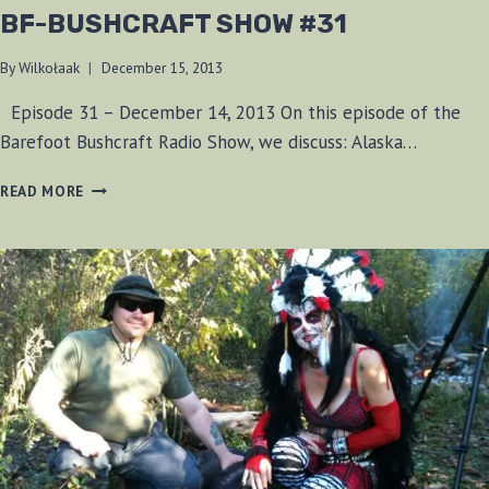
BF-BUSHCRAFT SHOW #31
By
Wilkołaak
December 15, 2013
Episode 31 – December 14, 2013 On this episode of the
Barefoot Bushcraft Radio Show, we discuss: Alaska…
BF-
READ MORE
BUSHCRAFT
SHOW
#31