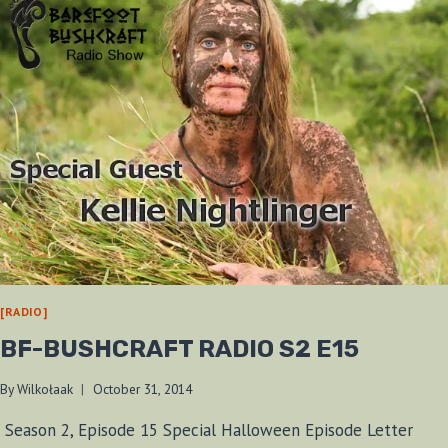
[RADIO]
BF-BUSHCRAFT RADIO S2 E15
By
Wilkołaak
October 31, 2014
Season 2, Episode 15 Special Halloween Episode Letter