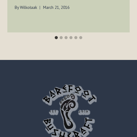
By
Wilkołaak
March 21, 2016