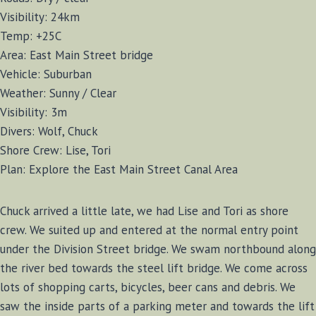
Visibility: 24km
Temp: +25C
Area: East Main Street bridge
Vehicle: Suburban
Weather: Sunny / Clear
Visibility: 3m
Divers: Wolf, Chuck
Shore Crew: Lise, Tori
Plan: Explore the East Main Street Canal Area
Chuck arrived a little late, we had Lise and Tori as shore
crew. We suited up and entered at the normal entry point
under the Division Street bridge. We swam northbound along
the river bed towards the steel lift bridge. We come across
lots of shopping carts, bicycles, beer cans and debris. We
saw the inside parts of a parking meter and towards the lift