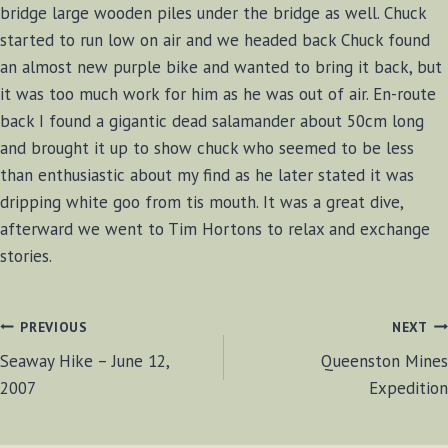
bridge large wooden piles under the bridge as well. Chuck
started to run low on air and we headed back Chuck found
an almost new purple bike and wanted to bring it back, but
it was too much work for him as he was out of air. En-route
back I found a gigantic dead salamander about 50cm long
and brought it up to show chuck who seemed to be less
than enthusiastic about my find as he later stated it was
dripping white goo from tis mouth. It was a great dive,
afterward we went to Tim Hortons to relax and exchange
stories.
POST
PREVIOUS
NEXT
Seaway Hike – June 12,
Queenston Mines
NAVIGATION
2007
Expedition