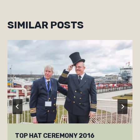
SIMILAR POSTS
TOP HAT CEREMONY 2016