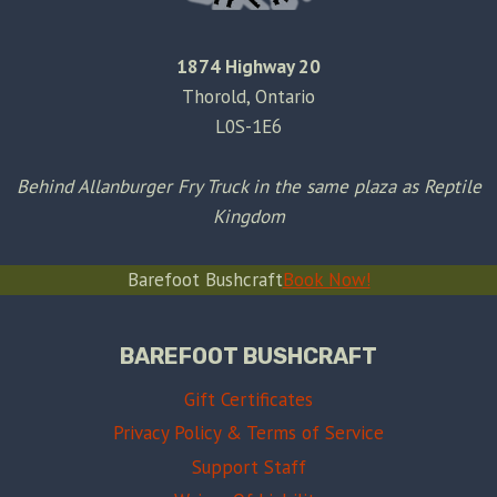
1874 Highway 20
Thorold, Ontario
L0S-1E6
Behind Allanburger Fry Truck in the same plaza as Reptile
Kingdom
Barefoot Bushcraft
Book Now!
BAREFOOT BUSHCRAFT
Gift Certificates
Privacy Policy & Terms of Service
Support Staff