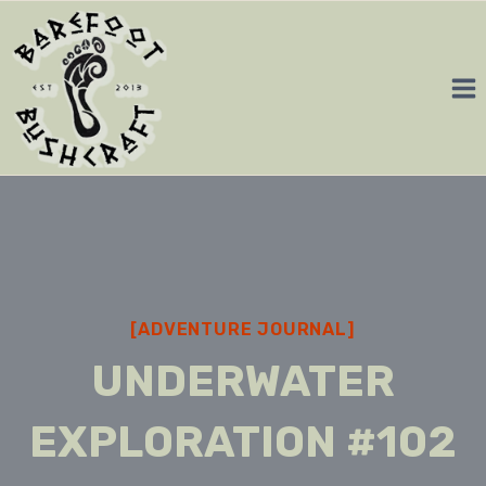
Skip
to
content
[ADVENTURE JOURNAL]
UNDERWATER
EXPLORATION #102