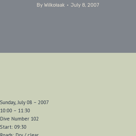
By
Wilkołaak
July 8, 2007
Sunday, July 08 – 2007
10:00 – 11:30
Dive Number 102
Start: 09:30
Roads: Dry / clear