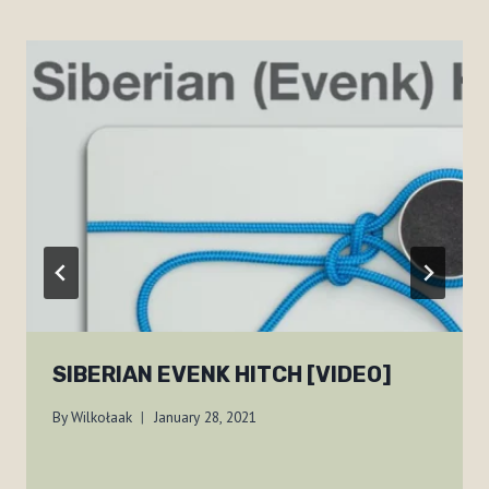
SIBERIAN EVENK HITCH [VIDEO]
By
Wilkołaak
January 28, 2021