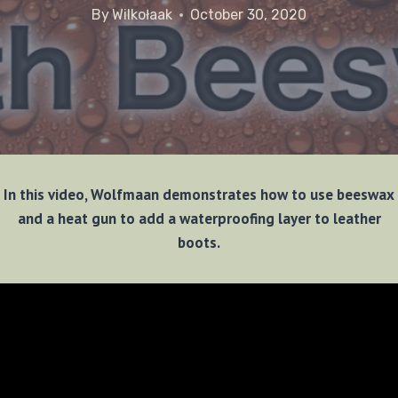
By
Wilkołaak
October 30, 2020
In this video, Wolfmaan demonstrates how to use beeswax
and a heat gun to add a waterproofing layer to leather
boots.