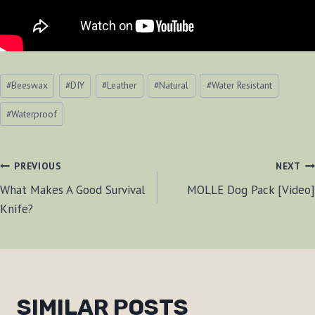
Post
#
Beeswax
#
DIY
#
Leather
#
Natural
#
Water Resistant
Tags:
#
Waterproof
POST
PREVIOUS
NEXT
What Makes A Good Survival
MOLLE Dog Pack [Video]
NAVIGATION
Knife?
SIMILAR POSTS