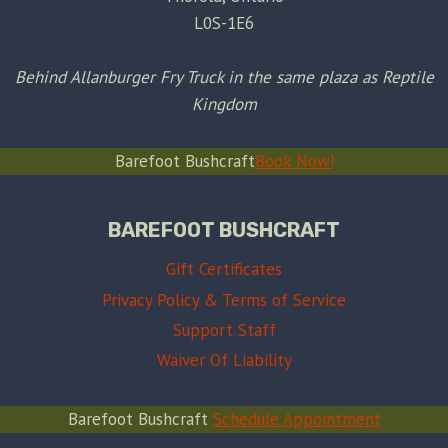
L0S-1E6
Behind Allanburger Fry Truck in the same plaza as Reptile
Kingdom
Barefoot Bushcraft
Book Now!
BAREFOOT BUSHCRAFT
Gift Certificates
Privacy Policy & Terms of Service
Support Staff
Waiver Of Liability
Barefoot Bushcraft
Schedule Appointment