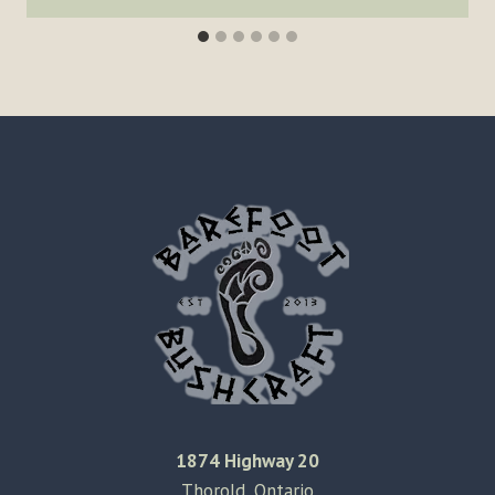
1874 Highway 20
Thorold, Ontario