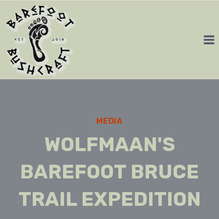
Skip
to
content
MEDIA
WOLFMAAN'S
BAREFOOT BRUCE
TRAIL EXPEDITION