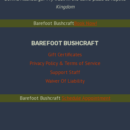
Kingdom
Barefoot Bushcraft
Book Now!
BAREFOOT BUSHCRAFT
Gift Certificates
Privacy Policy & Terms of Service
Support Staff
Waiver Of Liability
Barefoot Bushcraft
Schedule Appointment