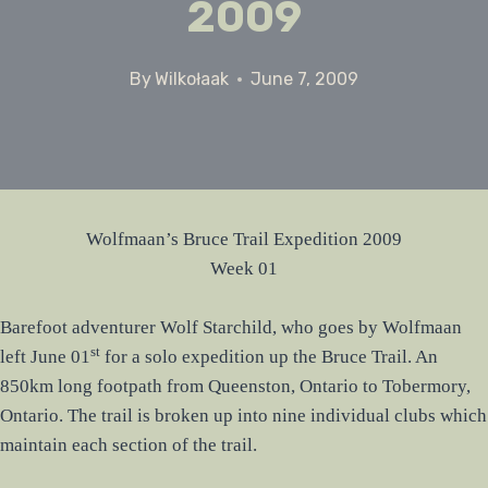
2009
By
Wilkołaak
June 7, 2009
Wolfmaan’s Bruce Trail Expedition 2009
Week 01
Barefoot adventurer Wolf Starchild, who goes by Wolfmaan
st
left June 01
for a solo expedition up the Bruce Trail. An
850km long footpath from Queenston, Ontario to Tobermory,
Ontario. The trail is broken up into nine individual clubs which
maintain each section of the trail.