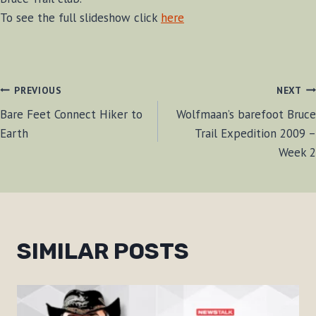
To see the full slideshow click
here
POST
PREVIOUS
NEXT
Bare Feet Connect Hiker to
Wolfmaan’s barefoot Bruce
NAVIGATION
Earth
Trail Expedition 2009 –
Week 2
SIMILAR POSTS