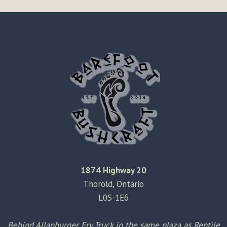
1874 Highway 20
Thorold, Ontario
L0S-1E6
Behind Allanburger Fry Truck in the same plaza as Reptile