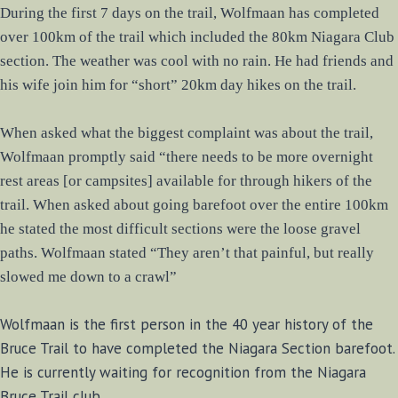
During the first 7 days on the trail, Wolfmaan has completed
over 100km of the trail which included the 80km Niagara Club
section. The weather was cool with no rain. He had friends and
his wife join him for “short” 20km day hikes on the trail.
When asked what the biggest complaint was about the trail,
Wolfmaan promptly said “there needs to be more overnight
rest areas [or campsites] available for through hikers of the
trail. When asked about going barefoot over the entire 100km
he stated the most difficult sections were the loose gravel
paths. Wolfmaan stated “They aren’t that painful, but really
slowed me down to a crawl”
Wolfmaan is the first person in the 40 year history of the
Bruce Trail to have completed the Niagara Section barefoot.
He is currently waiting for recognition from the Niagara
Bruce Trail club.