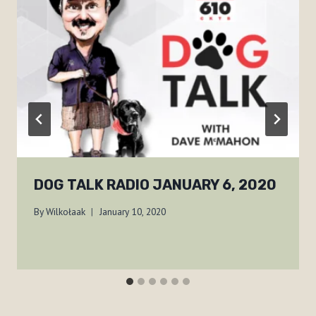
DOG TALK RADIO JANUARY 6, 2020
By
Wilkołaak
January 10, 2020