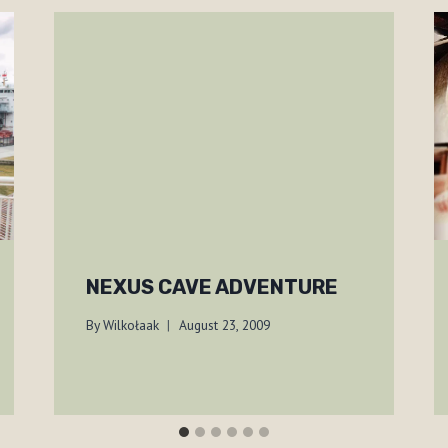
NEXUS CAVE ADVENTURE
By
Wilkołaak
August 23, 2009