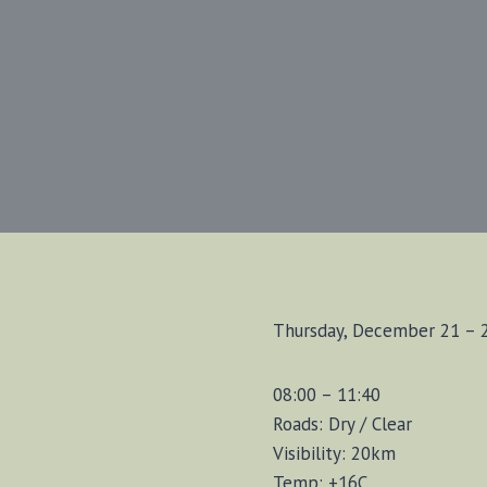
Thursday, December 21 – 
08:00 – 11:40
Roads: Dry / Clear
Visibility: 20km
Temp: +16C