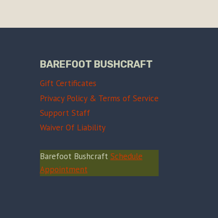
BAREFOOT BUSHCRAFT
Gift Certificates
Privacy Policy & Terms of Service
Support Staff
Waiver Of Liability
Barefoot Bushcraft
Schedule
Appointment