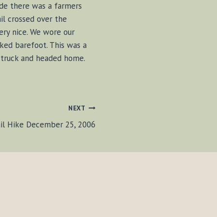
de there was a farmers
il crossed over the
ery nice. We wore our
iked barefoot. This was a
e truck and headed home.
NEXT
ail Hike December 25, 2006