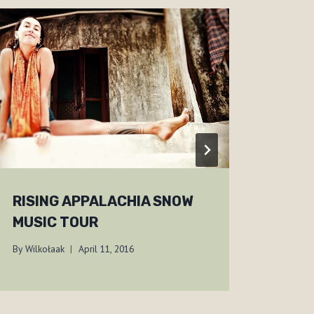
RISING APPALACHIA SNOW
A TR
MUSIC TOUR
ADI
By
Wilkołaak
April 11, 2016
By
Wilko