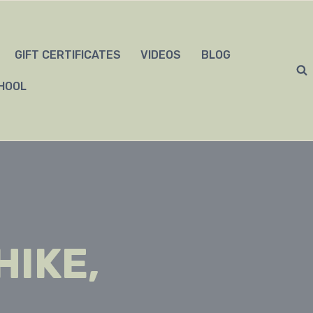
GIFT CERTIFICATES
VIDEOS
BLOG
HOOL
HIKE,