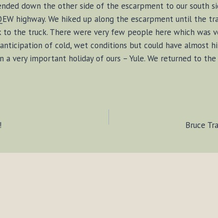
nded down the other side of the escarpment to our south si
 QEW highway. We hiked up along the escarpment until the tra
k to the truck. There were very few people here which was v
anticipation of cold, wet conditions but could have almost h
n a very important holiday of ours – Yule. We returned to th
!
Bruce Tr
ION