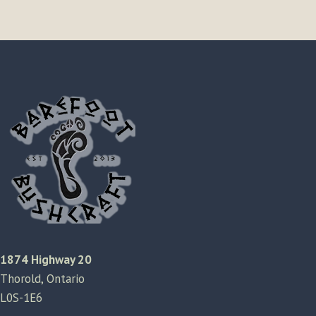
1874 Highway 20
Thorold, Ontario
L0S-1E6