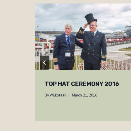
TOP HAT CEREMONY 2016
By
Wilkołaak
March 21, 2016