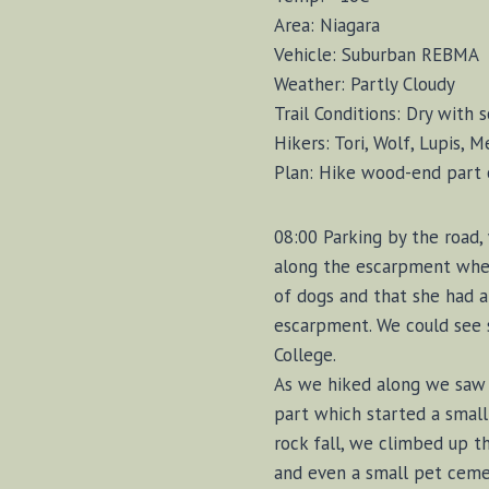
Area: Niagara
Vehicle: Suburban REBMA
Weather: Partly Cloudy
Trail Conditions: Dry with
Hikers: Tori, Wolf, Lupis, 
Plan: Hike wood-end part o
08:00 Parking by the road,
along the escarpment wher
of dogs and that she had a
escarpment. We could see 
College.
As we hiked along we saw a
part which started a small
rock fall, we climbed up t
and even a small pet ceme