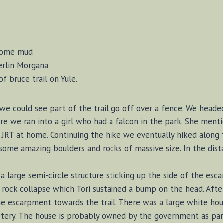
 some mud
Merlin Morgana
f bruce trail on Yule.
 we could see part of the trail go off over a fence. We head
e we ran into a girl who had a falcon in the park. She ment
 JRT at home. Continuing the hike we eventually hiked along 
some amazing boulders and rocks of massive size. In the dis
 large semi-circle structure sticking up the side of the esc
 rock collapse which Tori sustained a bump on the head. Afte
he escarpment towards the trail. There was a large white hou
tery. The house is probably owned by the government as par