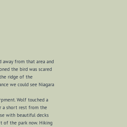
ed away from that area and
ioned the bird was scared
the ridge of the
tance we could see Niagara
arpment. Wolf touched a
r a short rest from the
se with beautiful decks
t of the park now. Hiking