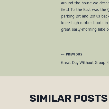
around the house we desce
field. To the East was the
parking lot and led us bac
knee-high rubber boots in 
great early-morning hike o
POST
PREVIOUS
Great Day Without Group 4
NAVIGAT
SIMILAR POSTS