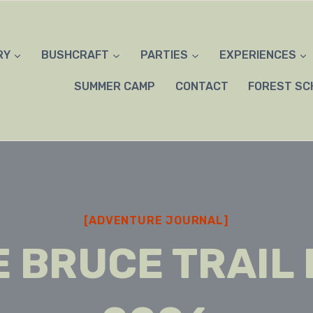
RY
BUSHCRAFT
PARTIES
EXPERIENCES
SUMMER CAMP
CONTACT
FOREST SC
[ADVENTURE JOURNAL]
 BRUCE TRAIL 