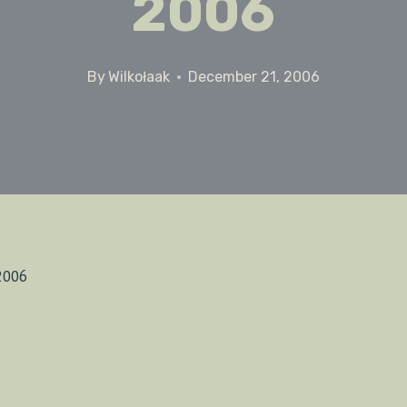
2006
By
Wilkołaak
December 21, 2006
2006