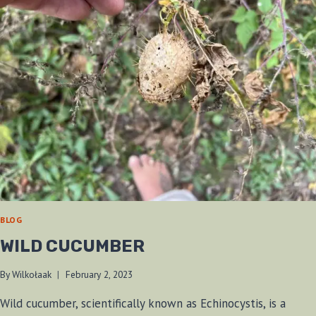
BLOG
WILD CUCUMBER
By
Wilkołaak
February 2, 2023
Wild cucumber, scientifically known as Echinocystis, is a