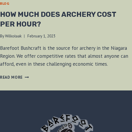
BLOG
HOW MUCH DOES ARCHERY COST
PER HOUR?
By
Wilkołaak
February 1, 2023
Barefoot Bushcraft is the source for archery in the Niagara
Region. We offer competitive rates that almost anyone can
afford, even in these challenging economic times.
HOW
READ MORE
MUCH
DOES
ARCHERY
COST
PER
HOUR?