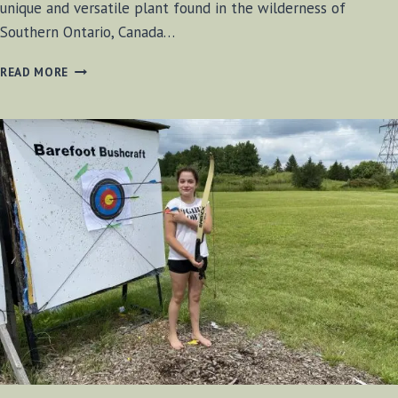
unique and versatile plant found in the wilderness of
Southern Ontario, Canada…
WILD
READ MORE
CUCUMBER