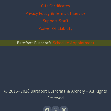
Gift Certificates
Privacy Policy & Terms of Service
Support Staff
Waiver Of Liability
Barefoot Bushcraft
Schedule Appointment
© 2013–2026 Barefoot Bushcraft & Archery – All Rights
Reserved