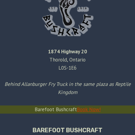
1874 Highway 20
Thorold, Ontario
L0S-1E6
Behind Allanburger Fry Truck in the same plaza as Reptile
Kingdom
Barefoot Bushcraft
Book Now!
BAREFOOT BUSHCRAFT