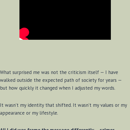
What surprised me was not the criticism itself — I have
walked outside the expected path of society for years —
but how quickly it changed when I adjusted my words.
It wasn’t my identity that shifted. It wasn’t my values or my
appearance or my lifestyle.