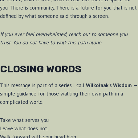
you. There is community. There is a future for you that is not
defined by what someone said through a screen.
If you ever feel overwhelmed, reach out to someone you
trust. You do not have to walk this path alone.
CLOSING WORDS
This message is part of a series I call
Wilkołaak’s Wisdom
—
simple guidance for those walking their own path in a
complicated world.
Take what serves you.
Leave what does not.
Walk forward with your head high.