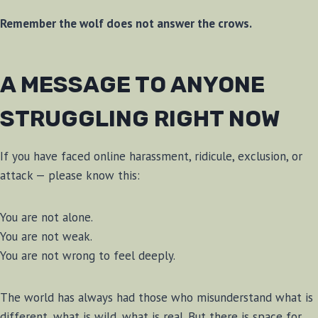
Remember the wolf does not answer the crows.
A MESSAGE TO ANYONE
STRUGGLING RIGHT NOW
If you have faced online harassment, ridicule, exclusion, or
attack — please know this:
You are not alone.
You are not weak.
You are not wrong to feel deeply.
The world has always had those who misunderstand what is
different, what is wild, what is real. But there is space for