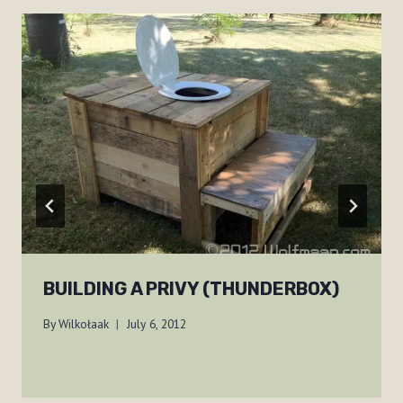
BUILDING A PRIVY (THUNDERBOX)
By
Wilkołaak
July 6, 2012