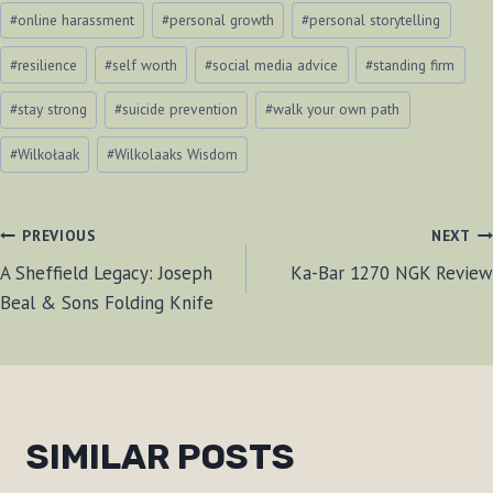
#
online harassment
#
personal growth
#
personal storytelling
#
resilience
#
self worth
#
social media advice
#
standing firm
#
stay strong
#
suicide prevention
#
walk your own path
#
Wilkołaak
#
Wilkolaaks Wisdom
POST
PREVIOUS
NEXT
A Sheffield Legacy: Joseph
Ka-Bar 1270 NGK Review
NAVIGATION
Beal & Sons Folding Knife
SIMILAR POSTS