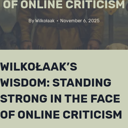
OF ONLINE CRITICISM
By
Wilkołaak
November 6, 2025
WILKOŁAAK’S
WISDOM: STANDING
STRONG IN THE FACE
OF ONLINE CRITICISM