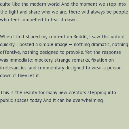
quite like the modern world. And the moment we step into
the light and share who we are, there will always be people
who feel compelled to tear it down.
When I first shared my content on Reddit, I saw this unfold
quickly. I posted a simple image — nothing dramatic, nothing
offensive, nothing designed to provoke. Yet the response
was immediate: mockery, strange remarks, fixation on
irrelevancies, and commentary designed to wear a person
down if they let it.
This is the reality for many new creators stepping into
public spaces today. And it can be overwhelming.