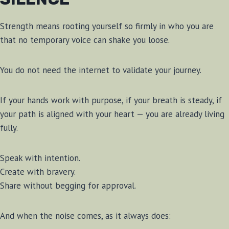
Strength means rooting yourself so firmly in who you are
that no temporary voice can shake you loose.
You do not need the internet to validate your journey.
If your hands work with purpose, if your breath is steady, if
your path is aligned with your heart — you are already living
fully.
Speak with intention.
Create with bravery.
Share without begging for approval.
And when the noise comes, as it always does: