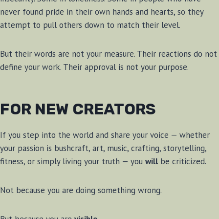
never found pride in their own hands and hearts, so they
attempt to pull others down to match their level.
But their words are not your measure. Their reactions do not
define your work. Their approval is not your purpose.
FOR NEW CREATORS
If you step into the world and share your voice — whether
your passion is bushcraft, art, music, crafting, storytelling,
fitness, or simply living your truth — you
will
be criticized.
Not because you are doing something wrong.