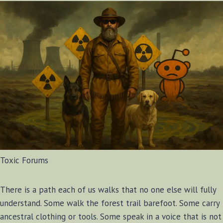
Toxic Forums
There is a path each of us walks that no one else will fully
understand. Some walk the forest trail barefoot. Some carry
ancestral clothing or tools. Some speak in a voice that is not