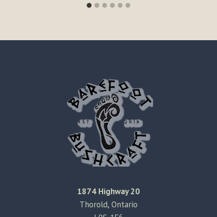
1874 Highway 20
Thorold, Ontario