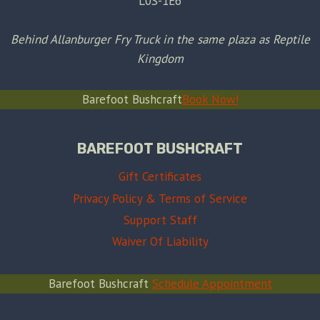
L0S-1E6
Behind Allanburger Fry Truck in the same plaza as Reptile
Kingdom
Barefoot Bushcraft
Book Now!
BAREFOOT BUSHCRAFT
Gift Certificates
Privacy Policy & Terms of Service
Support Staff
Waiver Of Liability
Barefoot Bushcraft
Schedule Appointment