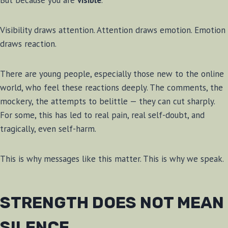
But because you are
visible
.
Visibility draws attention. Attention draws emotion. Emotion
draws reaction.
There are young people, especially those new to the online
world, who feel these reactions deeply. The comments, the
mockery, the attempts to belittle — they can cut sharply.
For some, this has led to real pain, real self-doubt, and
tragically, even self-harm.
This is why messages like this matter. This is why we speak.
STRENGTH DOES NOT MEAN
SILENCE