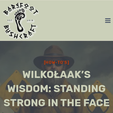
Skip
to
content
[HOW-TO'S]
WILKOŁAAK’S
WISDOM: STANDING
STRONG IN THE FACE