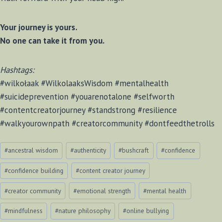
Your journey is yours.
No one can take it from you.
Hashtags:
#wilkołaak #WilkolaaksWisdom #mentalhealth
#suicideprevention #youarenotalone #selfworth
#contentcreatorjourney #standstrong #resilience
#walkyourownpath #creatorcommunity #dontfeedthetrolls
Post
#
ancestral wisdom
#
authenticity
#
bushcraft
#
confidence
Tags:
#
confidence building
#
content creator journey
#
creator community
#
emotional strength
#
mental health
#
mindfulness
#
nature philosophy
#
online bullying