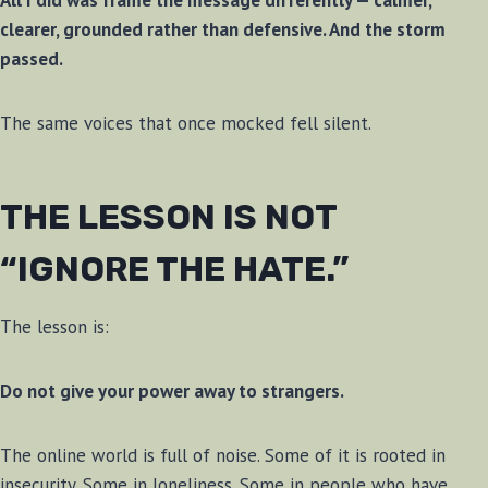
All I did was frame the message differently — calmer,
clearer, grounded rather than defensive. And the storm
passed.
The same voices that once mocked fell silent.
THE LESSON IS NOT
“IGNORE THE HATE.”
The lesson is:
Do not give your power away to strangers.
The online world is full of noise. Some of it is rooted in
insecurity. Some in loneliness. Some in people who have