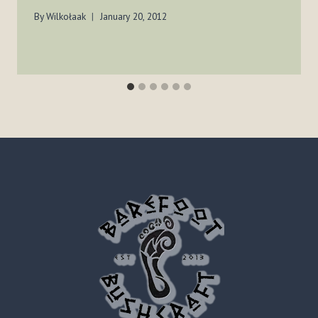
By
Wilkołaak
January 20, 2012