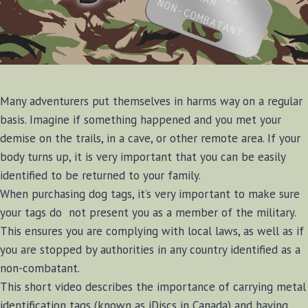
Many adventurers put themselves in harms way on a regular
basis. Imagine if something happened and you met your
demise on the trails, in a cave, or other remote area. If your
body turns up, it is very important that you can be easily
identified to be returned to your family.
When purchasing dog tags, it’s very important to make sure
your tags do not present you as a member of the military.
This ensures you are complying with local laws, as well as if
you are stopped by authorities in any country identified as a
non-combatant.
This short video describes the importance of carrying metal
identification tags (known as iDiscs in Canada) and having