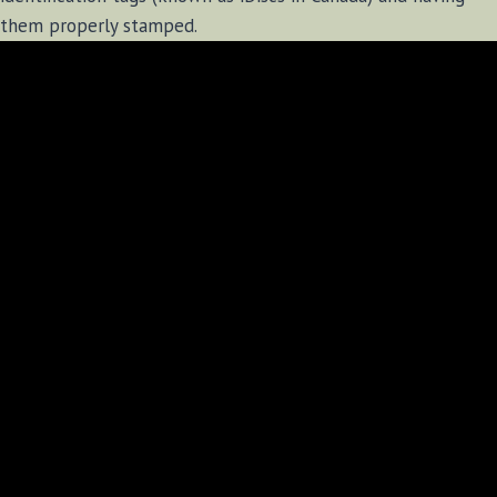
them properly stamped.