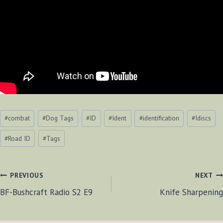
Post
#
combat
#
Dog Tags
#
ID
#
Ident
#
identification
#
Idiscs
Tags:
#
Road ID
#
Tags
POST
PREVIOUS
NEXT
BF-Bushcraft Radio S2 E9
Knife Sharpening
NAVIGATION