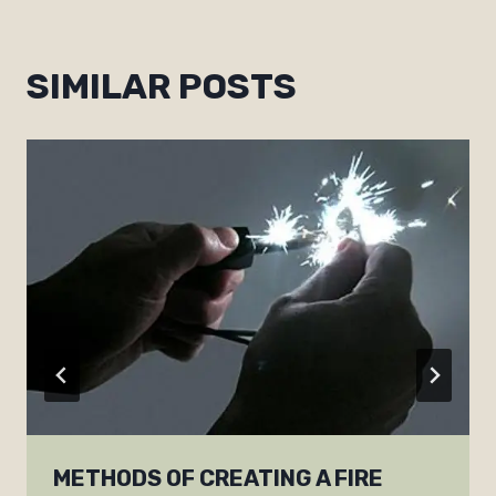
SIMILAR POSTS
METHODS OF CREATING A FIRE