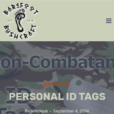
Skip
to
content
[HOW-TO'S]
PERSONAL ID TAGS
By
Wilkołaak
September 4, 2014