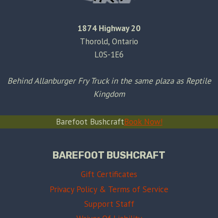
1874 Highway 20
Thorold, Ontario
L0S-1E6
Behind Allanburger Fry Truck in the same plaza as Reptile
Kingdom
Barefoot Bushcraft
Book Now!
BAREFOOT BUSHCRAFT
Gift Certificates
Privacy Policy & Terms of Service
Support Staff