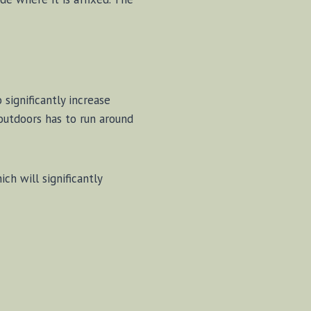
significantly increase
outdoors has to run around
h will significantly