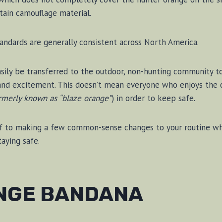
tain camouflage material.
andards are generally consistent across North America.
asily be transferred to the outdoor, non-hunting community to 
 and excitement. This doesn’t mean everyone who enjoys the 
rmerly known as “blaze orange”
) in order to keep safe.
lf to making a few common-sense changes to your routine whic
aying safe.
NGE BANDANA