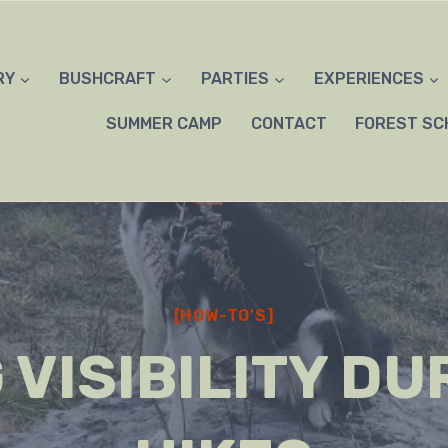
RY
BUSHCRAFT
PARTIES
EXPERIENCES
SUMMER CAMP
CONTACT
FOREST SC
[HOW-TO'S]
 VISIBILITY DU