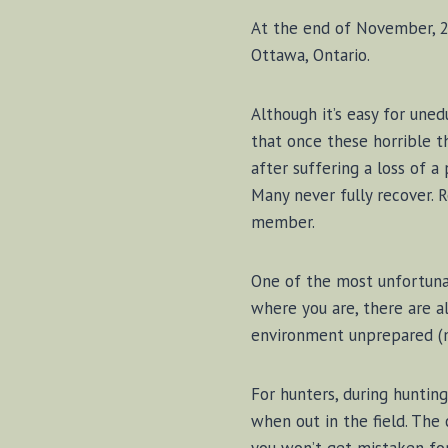
At the end of November, 20
Ottawa, Ontario.
Although it’s easy for uned
that once these horrible 
after suffering a loss of a
Many never fully recover. 
member.
One of the most unfortunat
where you are, there are a
environment unprepared (me
For hunters, during hunting
when out in the field. The