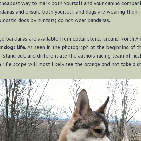
d cheapest way to mark both yourself and your canine compan
danas and ensure both yourself, and dogs are wearing them. A
omestic dogs by hunters) do not wear bandanas.
ge bandanas are available from dollar stores around North A
 dogs life.
As seen in the photograph at the beginning of thi
stand out, and differentiate the authors racing team of hus
 rifle scope will most likely see the orange and not take a s