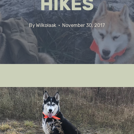
HIKES
By
Wilkołaak
November 30, 2017