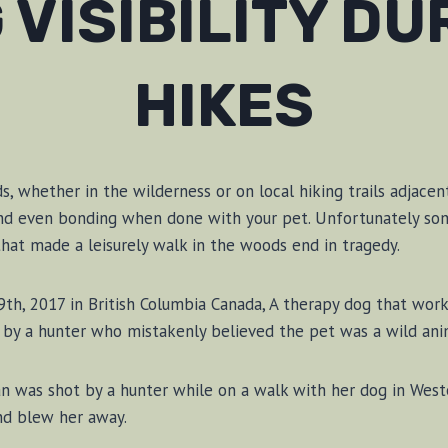
 VISIBILITY DU
HIKES
, whether in the wilderness or on local hiking trails adjacent
 and even bonding when done with your pet. Unfortunately so
hat made a leisurely walk in the woods end in tragedy.
th, 2017 in British Columbia Canada, A therapy dog that wor
by a hunter who mistakenly believed the pet was a wild ani
was shot by a hunter while on a walk with her dog in West
nd blew her away.