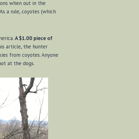
ions when out in the
s a rule, coyotes (which
merica.
A $1.00 piece of
s article, the hunter
kies from coyotes. Anyone
hot at the dogs.