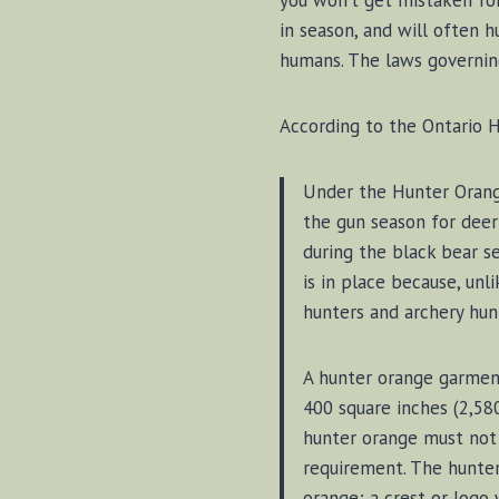
you won’t get mistaken for
in season, and will often h
humans. The laws governing
According to the Ontario H
Under the Hunter Orange 
the gun season for deer
during the black bear s
is in place because, unl
hunters and archery hun
A hunter orange garmen
400 square inches (2,58
hunter orange must not 
requirement. The hunte
orange; a crest or logo