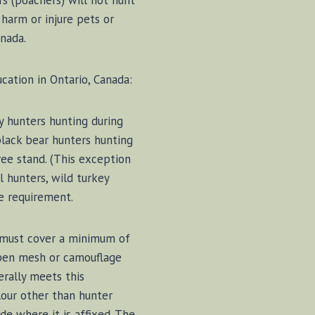
s (poachers) will not hunt
 harm or injure pets or
nada.
cation in Ontario, Canada:
y hunters hunting during
black bear hunters hunting
ee stand. (This exception
l hunters, wild turkey
e requirement.
 must cover a minimum of
 Open mesh or camouflage
erally meets this
our other than hunter
e where it is affixed. The