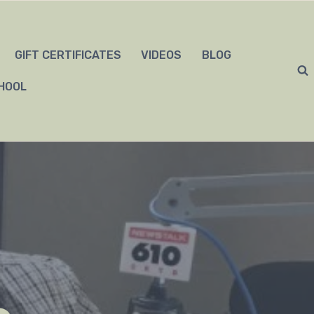
GIFT CERTIFICATES
VIDEOS
BLOG
HOOL