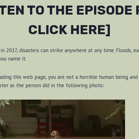
STEN TO THE EPISODE
CLICK HERE]
n 2017, disasters can strike anywhere at any time. Floods, ea
 you name it.
eading this web page, you are not a horrible human being and
aster as the person did in the following photo: