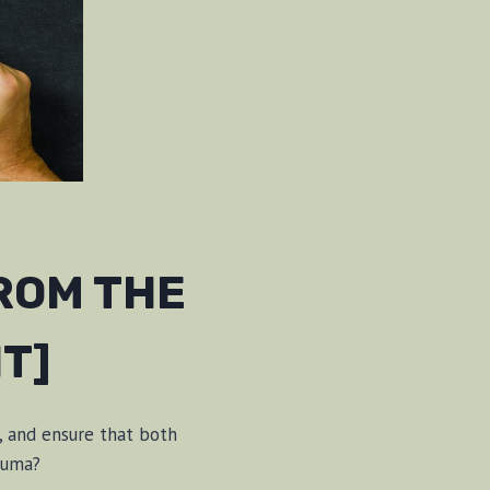
ROM THE
T]
, and ensure that both
auma?