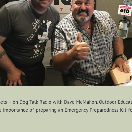
Pets – on Dog Talk Radio with Dave McMahon. Outdoor Educato
 importance of preparing an Emergency Preparedness Kit for