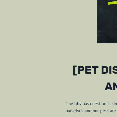
[PET D
A
The obvious question is s
ourselves and our pets ar