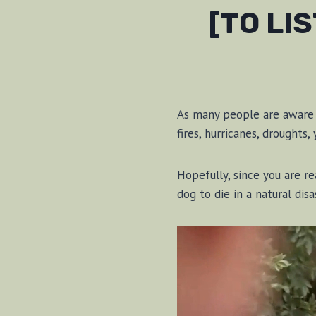
[TO LI
As many people are aware i
fires, hurricanes, droughts,
Hopefully, since you are r
dog to die in a natural dis