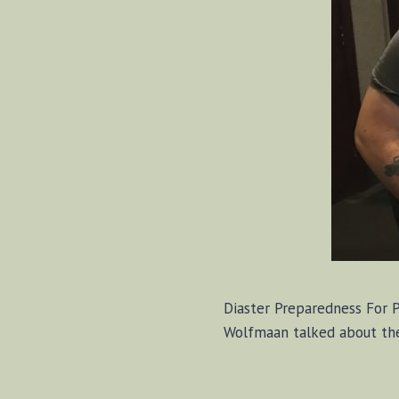
Diaster Preparedness For 
Wolfmaan talked about the