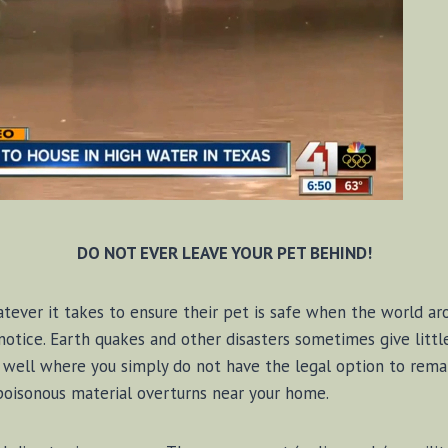
DO NOT EVER LEAVE YOUR PET BEHIND!
ver it takes to ensure their pet is safe when the world aro
tice. Earth quakes and other disasters sometimes give litt
well where you simply do not have the legal option to remai
 poisonous material overturns near your home.