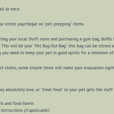
ll at once.
ur entire paycheque on “pet prepping” items.
iting your local thrift store and purchasing a gym bag, duffl
s. This will be your “Pet Bug-Out-Bag”. this bag can be stored 
g you need to keep your pet in good spirits for a minimum of
st states, some simple items will make your evacuation signifi
y absolutely love, or “treat food” so your pet gets the stuff
wls and food bowls
instructions
(if applicable)