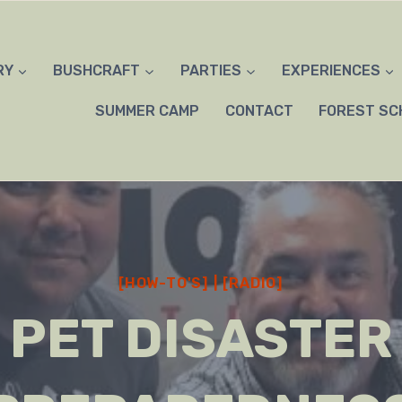
RY
BUSHCRAFT
PARTIES
EXPERIENCES
SUMMER CAMP
CONTACT
FOREST SC
[HOW-TO'S]
|
[RADIO]
PET DISASTER