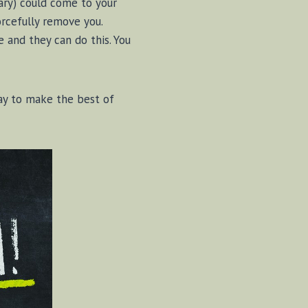
tary) could come to your
forcefully remove you.
e and they can do this. You
ay to make the best of