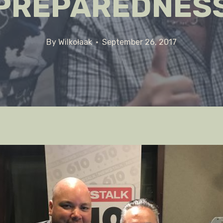
PREPAREDNES
By
Wilkołaak
September 26, 2017