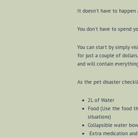
It doesn’t have to happen a
You don’t have to spend yo
You can start by simply vis
for just a couple of dollar
and will contain everythin
As the pet disaster checkli
2L of Water
Food (Use the food the
situations)
Collapsible water bo
Extra medication and 