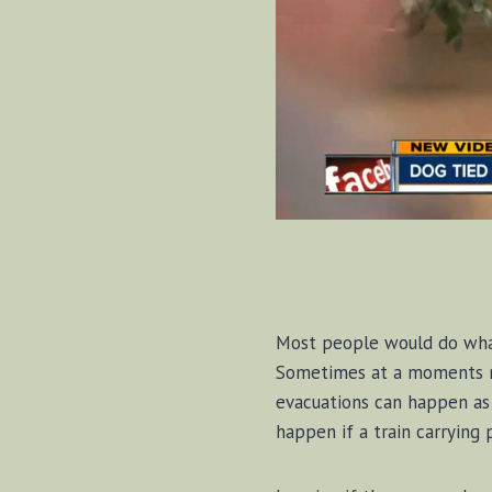
Most people would do whate
Sometimes at a moments no
evacuations can happen as 
happen if a train carrying