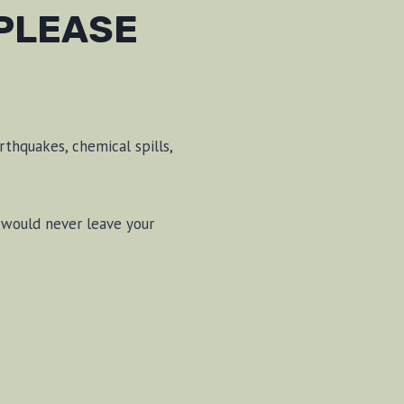
 PLEASE
rthquakes, chemical spills,
 would never leave your