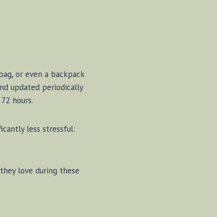
e bag, or even a backpack
and updated periodically
 72 hours.
cantly less stressful:
 they love during these