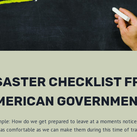
ISASTER CHECKLIST F
MERICAN GOVERNMEN
imple: How do we get prepared to leave at a moments notice
e as comfortable as we can make them during this time of tr