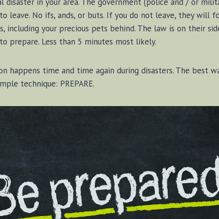
l disaster in your area. The government (police and / or mili
 to leave. No ifs, ands, or buts. If you do not leave, they will 
s, including your precious pets behind. The law is on their sid
 to prepare. Less than 5 minutes most likely.
ion happens time and time again during disasters. The best w
 simple technique: PREPARE.