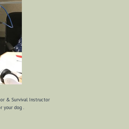
r & Survival Instructor
 your dog .