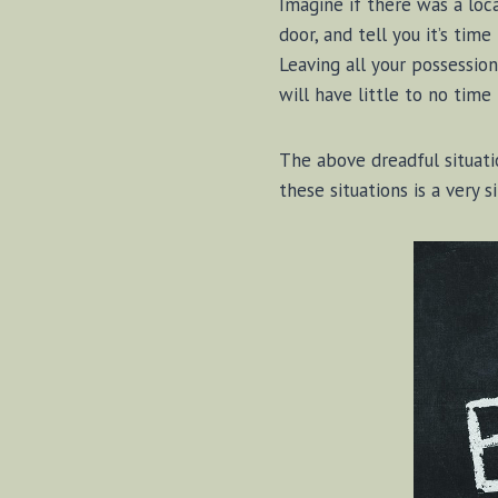
Imagine if there was a loca
door, and tell you it’s time
Leaving all your possession
will have little to no time
The above dreadful situat
these situations is a very