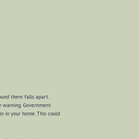
und them falls apart.
le warning. Government
n in your home. This could