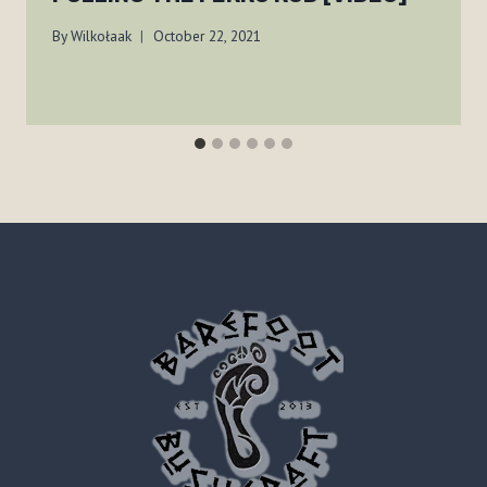
By
Wilkołaak
October 22, 2021