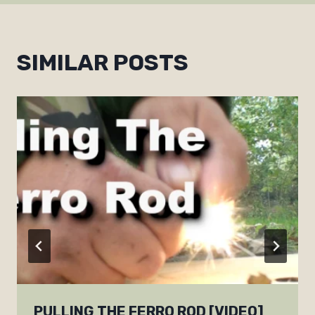
SIMILAR POSTS
PULLING THE FERRO ROD [VIDEO]