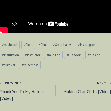
Post
#
bushcraft
#
Chert
#
Flint
#
Great Lakes
#
Instrucgtor
Tags:
#
Instruction
#
Instructor
#
lake Erie
#
Outdoors
#
outside
#
survival
#
Wilderness
POST
PREVIOUS
NEXT
Thank You To My Haters
Making Char Cloth [Video]
NAVIGATION
[Video]