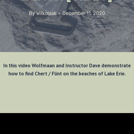
By
Wilkołaak
December 11, 2020
In this video Wolfmaan and Instructor Dave demonstrate
how to find Chert / Flint on the beaches of Lake Erie.