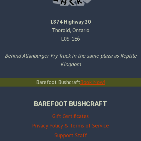
1874 Highway 20
Thorold, Ontario
L0S-1E6
Behind Allanburger Fry Truck in the same plaza as Reptile
Kingdom
Barefoot Bushcraft
Book Now!
BAREFOOT BUSHCRAFT
Gift Certificates
Privacy Policy & Terms of Service
Support Staff