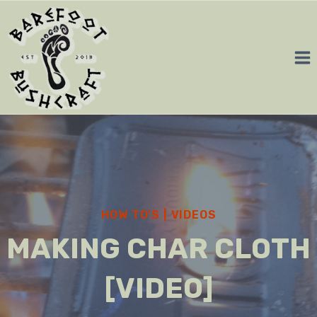
Skip
to
content
HOW TO'S
|
VIDEOS
MAKING CHAR CLOTH
[VIDEO]