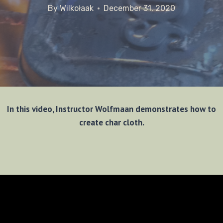
By
Wilkołaak
December 31, 2020
In this video, Instructor Wolfmaan demonstrates how to
create char cloth.