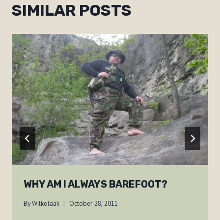
SIMILAR POSTS
WHY AM I ALWAYS BAREFOOT?
By
Wilkołaak
October 28, 2011