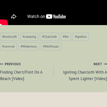
Post
#
bushcraft
#
camping
#
Charcloth
#
fire
#
ignition
Tags:
#
survival
#
Wilderness
#
Wolfmaan
POST
PREVIOUS
NEXT
Finding Chert/Flint On A
Igniting Charcloth With A
NAVIGATION
Beach [Video]
Spent Lighter [Video]