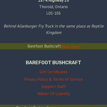
1874 Highway 20
Thorold, Ontario
L0S-1E6
Behind Allanburger Fry Truck in the same plaza as Reptile
Kingdom
Barefoot Bushcraft
Book Now!
BAREFOOT BUSHCRAFT
Gift Certificates
Privacy Policy & Terms of Service
Support Staff
Waiver Of Liability