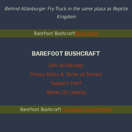
Behind Allanburger Fry Truck in the same plaza as Reptile
Kingdom
Barefoot Bushcraft
Book Now!
BAREFOOT BUSHCRAFT
Gift Certificates
Privacy Policy & Terms of Service
Support Staff
Waiver Of Liability
Barefoot Bushcraft
Schedule Appointment