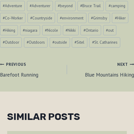
Post
#
Adventure
#
Adventurer
#
beyond
#
Bruce Trail
#
camping
Tags:
#
Co-Worker
#
Countryside
#
environment
#
Grimsby
#
Hiker
#
Hiking
#
niagara
#
Nicole
#
Nikki
#
Ontario
#
out
#
Outdoor
#
Outdoors
#
outside
#
Sitel
#
St. Catharines
POST
PREVIOUS
NEXT
Barefoot Running
Blue Mountains Hiking
NAVIGATION
SIMILAR POSTS