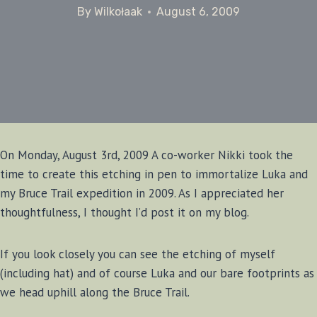
By
Wilkołaak
August 6, 2009
On Monday, August 3rd, 2009 A co-worker Nikki took the
time to create this etching in pen to immortalize Luka and
my Bruce Trail expedition in 2009. As I appreciated her
thoughtfulness, I thought I’d post it on my blog.
If you look closely you can see the etching of myself
(including hat) and of course Luka and our bare footprints as
we head uphill along the Bruce Trail.