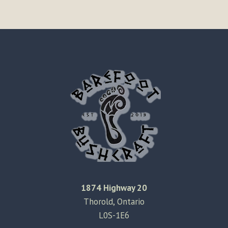
1874 Highway 20
Thorold, Ontario
L0S-1E6