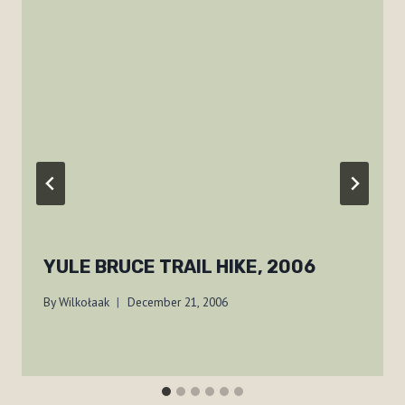
YULE BRUCE TRAIL HIKE, 2006
By
Wilkołaak
December 21, 2006