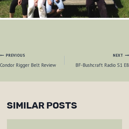
POST
PREVIOUS
NEXT
Condor Rigger Belt Review
BF-Bushcraft Radio S1 E8
NAVIGATION
SIMILAR POSTS