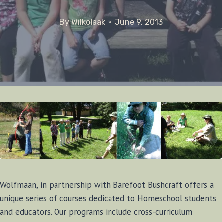
By
Wilkołaak
June 9, 2013
Wolfmaan, in partnership with Barefoot Bushcraft offers a
unique series of courses dedicated to Homeschool students
and educators. Our programs include cross-curriculum