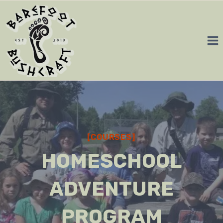
Skip
to
content
[COURSES]
HOMESCHOOL
ADVENTURE
PROGRAM