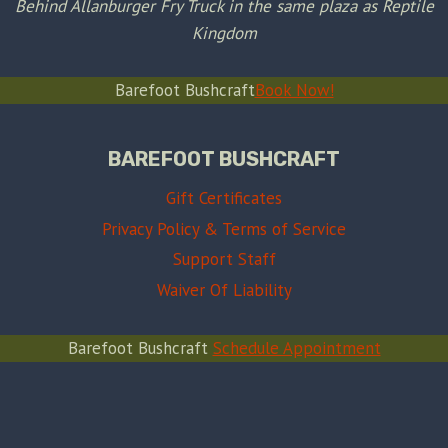
Behind Allanburger Fry Truck in the same plaza as Reptile
Kingdom
Barefoot Bushcraft
Book Now!
BAREFOOT BUSHCRAFT
Gift Certificates
Privacy Policy & Terms of Service
Support Staff
Waiver Of Liability
Barefoot Bushcraft
Schedule Appointment