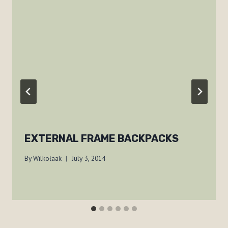
EXTERNAL FRAME BACKPACKS
By
Wilkołaak
July 3, 2014