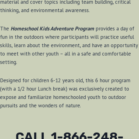
material and cover topics including team building, critical
thinking, and environmental awareness.
The
Homeschool Kids Adventure Program
provides a day of
fun in the outdoors where participants will practice useful
skills, learn about the environment, and have an opportunity
to meet with other youth – all in a safe and comfortable
setting.
Designed for children 6-12 years old, this 6 hour program
(with a 1/2 hour Lunch break) was exclusively created to
expose and familiarize homeschooled youth to outdoor
pursuits and the wonders of nature.
CALL 1-866-248-