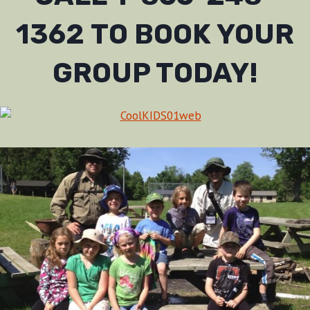
1362 TO BOOK YOUR
GROUP TODAY!