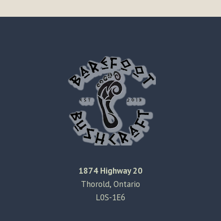
1874 Highway 20
Thorold, Ontario
L0S-1E6