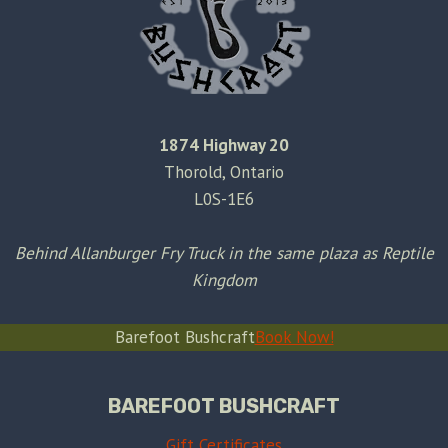
1874 Highway 20
Thorold, Ontario
L0S-1E6
Behind Allanburger Fry Truck in the same plaza as Reptile
Kingdom
Barefoot Bushcraft
Book Now!
BAREFOOT BUSHCRAFT
Gift Certificates