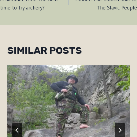
NAVIGATION
time to try archery?
The Slavic People
SIMILAR POSTS