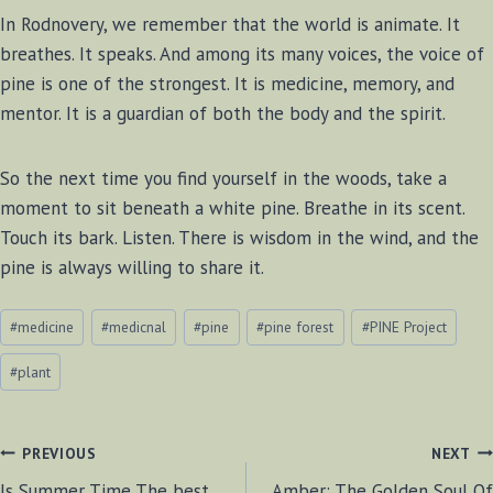
In Rodnovery, we remember that the world is animate. It
breathes. It speaks. And among its many voices, the voice of
pine is one of the strongest. It is medicine, memory, and
mentor. It is a guardian of both the body and the spirit.
So the next time you find yourself in the woods, take a
moment to sit beneath a white pine. Breathe in its scent.
Touch its bark. Listen. There is wisdom in the wind, and the
pine is always willing to share it.
Post
#
medicine
#
medicnal
#
pine
#
pine forest
#
PINE Project
Tags:
#
plant
POST
PREVIOUS
NEXT
Is Summer Time The best
Amber: The Golden Soul Of