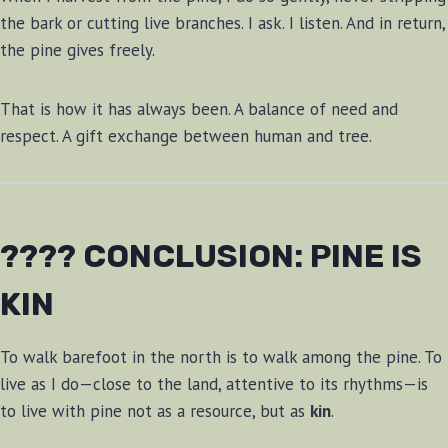
the bark or cutting live branches. I ask. I listen. And in return,
the pine gives freely.
That is how it has always been. A balance of need and
respect. A gift exchange between human and tree.
???? CONCLUSION: PINE IS
KIN
To walk barefoot in the north is to walk among the pine. To
live as I do—close to the land, attentive to its rhythms—is
to live with pine not as a resource, but as
kin
.