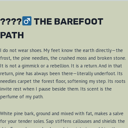
????‍
THE BAREFOOT
PATH
I do not wear shoes. My feet know the earth directly—the
frost, the pine needles, the crushed moss and broken stone.
It is not a gimmick or a rebellion. It is a return. And in that
return, pine has always been there—literally underfoot. Its
needles carpet the forest floor, softening my step. Its roots
invite rest when I pause beside them. Its scent is the
perfume of my path.
White pine bark, ground and mixed with fat, makes a salve
for your tender soles. Sap stiffens callouses and shields the