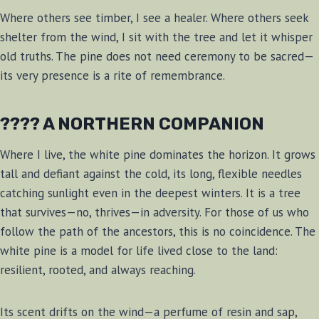
Where others see timber, I see a healer. Where others seek
shelter from the wind, I sit with the tree and let it whisper
old truths. The pine does not need ceremony to be sacred—
its very presence is a rite of remembrance.
???? A NORTHERN COMPANION
Where I live, the white pine dominates the horizon. It grows
tall and defiant against the cold, its long, flexible needles
catching sunlight even in the deepest winters. It is a tree
that survives—no, thrives—in adversity. For those of us who
follow the path of the ancestors, this is no coincidence. The
white pine is a model for life lived close to the land:
resilient, rooted, and always reaching.
Its scent drifts on the wind—a perfume of resin and sap,