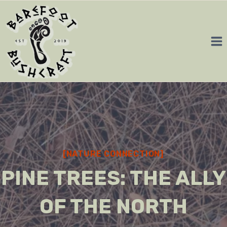
Skip
to
content
[NATURE CONNECTION]
PINE TREES: THE ALLY
OF THE NORTH