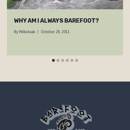
WHY AM I ALWAYS BAREFOOT?
By
Wilkołaak
October 28, 2011