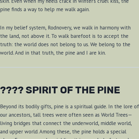
skin. Even when my heels crack in winter’s cruel kiss, the
pine finds a way to help me walk again.
In my belief system, Rodnovery, we walk in harmony with
the land, not above it. To walk barefoot is to accept the
truth: the world does not belong to us. We belong to the
world. And in that truth, the pine and I are kin.
???? SPIRIT OF THE PINE
Beyond its bodily gifts, pine is a spiritual guide. In the lore of
our ancestors, tall trees were often seen as World Trees—
living bridges that connect the underworld, middle world,
and upper world. Among these, the pine holds a special