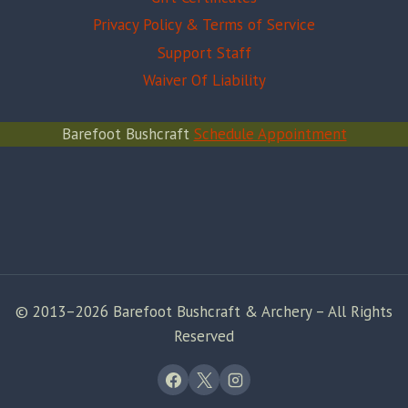
Privacy Policy & Terms of Service
Support Staff
Waiver Of Liability
Barefoot Bushcraft
Schedule Appointment
© 2013–2026 Barefoot Bushcraft & Archery – All Rights
Reserved