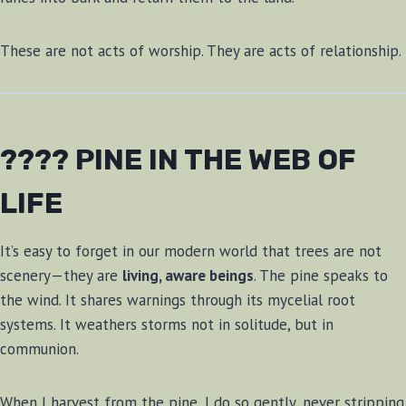
These are not acts of worship. They are acts of relationship.
???? PINE IN THE WEB OF
LIFE
It’s easy to forget in our modern world that trees are not
scenery—they are
living, aware beings
. The pine speaks to
the wind. It shares warnings through its mycelial root
systems. It weathers storms not in solitude, but in
communion.
When I harvest from the pine, I do so gently, never stripping