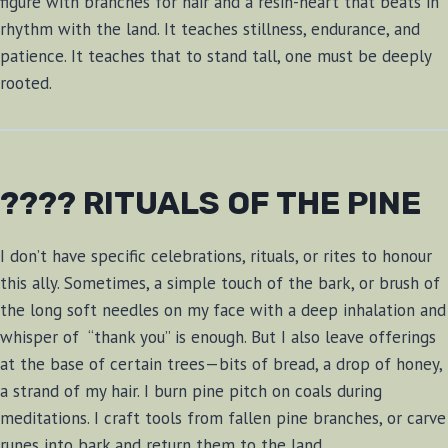
figure with branches for hair and a resin-heart that beats in
rhythm with the land. It teaches stillness, endurance, and
patience. It teaches that to stand tall, one must be deeply
rooted.
???? RITUALS OF THE PINE
I don’t have specific celebrations, rituals, or rites to honour
this ally. Sometimes, a simple touch of the bark, or brush of
the long soft needles on my face with a deep inhalation and
whisper of “thank you” is enough. But I also leave offerings
at the base of certain trees—bits of bread, a drop of honey,
a strand of my hair. I burn pine pitch on coals during
meditations. I craft tools from fallen pine branches, or carve
runes into bark and return them to the land.