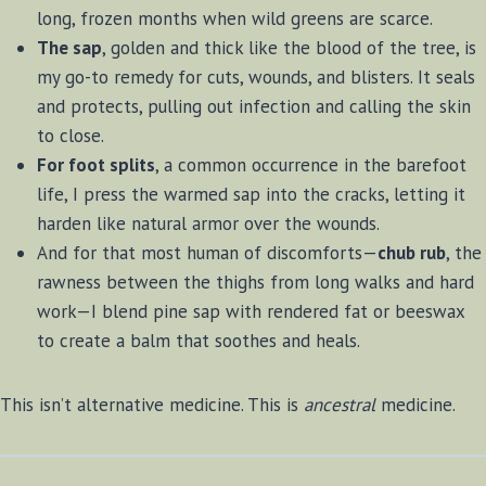
long, frozen months when wild greens are scarce.
The sap
, golden and thick like the blood of the tree, is
my go-to remedy for cuts, wounds, and blisters. It seals
and protects, pulling out infection and calling the skin
to close.
For foot splits
, a common occurrence in the barefoot
life, I press the warmed sap into the cracks, letting it
harden like natural armor over the wounds.
And for that most human of discomforts—
chub rub
, the
rawness between the thighs from long walks and hard
work—I blend pine sap with rendered fat or beeswax
to create a balm that soothes and heals.
This isn’t alternative medicine. This is
ancestral
medicine.