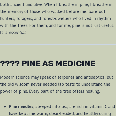
both ancient and alive. When I breathe in pine, I breathe in
the memory of those who walked before me: barefoot
hunters, foragers, and forest-dwellers who lived in rhythm
with the trees. For them, and for me, pine is not just useful.
It is
essential
.
???? PINE AS MEDICINE
Modern science may speak of terpenes and antiseptics, but
the old wisdom never needed lab tests to understand the
power of pine. Every part of the tree offers healing.
Pine needles
, steeped into tea, are rich in vitamin C and
have kept me warm, clear-headed, and healthy during