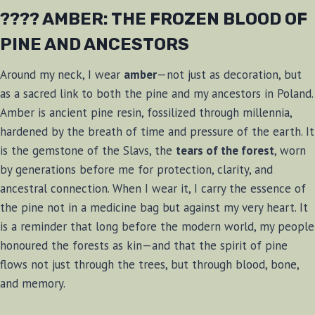
???? AMBER: THE FROZEN BLOOD OF
PINE AND ANCESTORS
Around my neck, I wear
amber
—not just as decoration, but
as a sacred link to both the pine and my ancestors in Poland.
Amber is ancient pine resin, fossilized through millennia,
hardened by the breath of time and pressure of the earth. It
is the gemstone of the Slavs, the
tears of the forest
, worn
by generations before me for protection, clarity, and
ancestral connection. When I wear it, I carry the essence of
the pine not in a medicine bag but against my very heart. It
is a reminder that long before the modern world, my people
honoured the forests as kin—and that the spirit of pine
flows not just through the trees, but through blood, bone,
and memory.