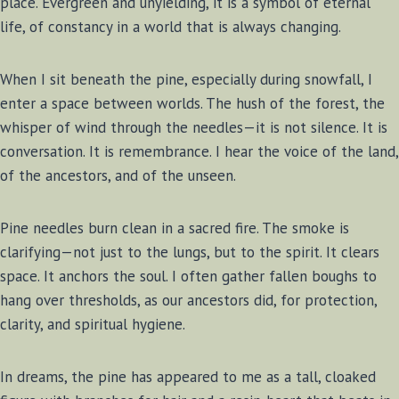
place. Evergreen and unyielding, it is a symbol of eternal
life, of constancy in a world that is always changing.
When I sit beneath the pine, especially during snowfall, I
enter a space between worlds. The hush of the forest, the
whisper of wind through the needles—it is not silence. It is
conversation. It is remembrance. I hear the voice of the land,
of the ancestors, and of the unseen.
Pine needles burn clean in a sacred fire. The smoke is
clarifying—not just to the lungs, but to the spirit. It clears
space. It anchors the soul. I often gather fallen boughs to
hang over thresholds, as our ancestors did, for protection,
clarity, and spiritual hygiene.
In dreams, the pine has appeared to me as a tall, cloaked