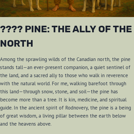
???? PINE: THE ALLY OF THE
NORTH
Among the sprawling wilds of the Canadian north, the pine
stands tall—an ever-present companion, a quiet sentinel of
the land, and a sacred ally to those who walk in reverence
with the natural world. For me, walking barefoot through
this land—through snow, stone, and soil—the pine has
become more than a tree. It is kin, medicine, and spiritual
guide. In the ancient spirit of Rodnovery, the pine is a being
of great wisdom, a living pillar between the earth below
and the heavens above.