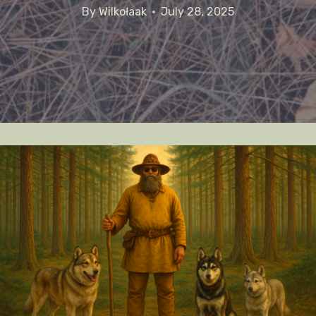
By
Wilkołaak
July 28, 2025