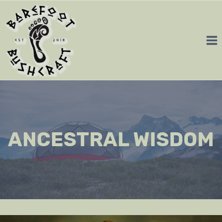
Skip
to
content
ANCESTRAL WISDOM