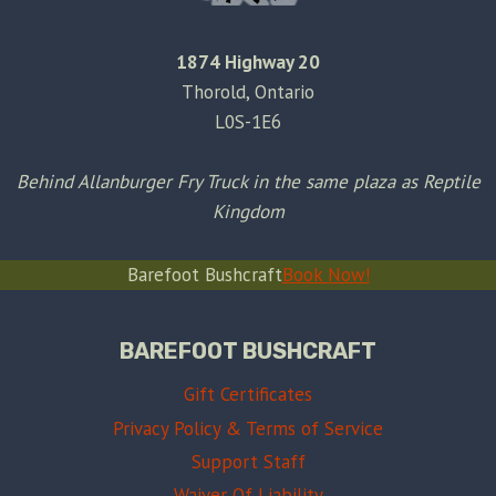
1874 Highway 20
Thorold, Ontario
L0S-1E6
Behind Allanburger Fry Truck in the same plaza as Reptile
Kingdom
Barefoot Bushcraft
Book Now!
BAREFOOT BUSHCRAFT
Gift Certificates
Privacy Policy & Terms of Service
Support Staff
Waiver Of Liability