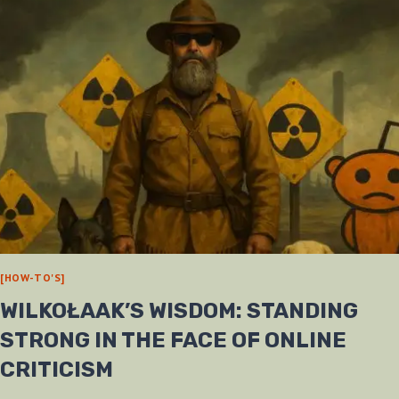
[HOW-TO'S]
WILKOŁAAK’S WISDOM: STANDING
STRONG IN THE FACE OF ONLINE
CRITICISM