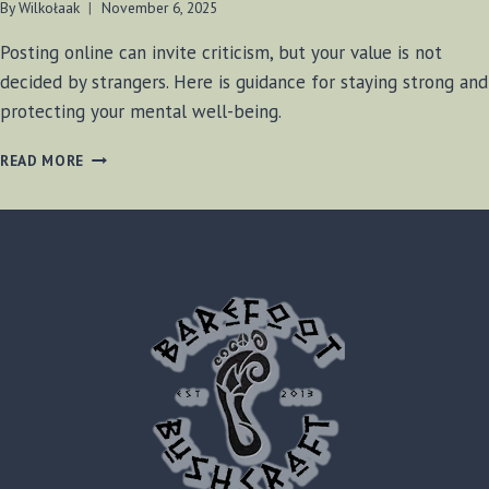
By
Wilkołaak
November 6, 2025
Posting online can invite criticism, but your value is not
decided by strangers. Here is guidance for staying strong and
protecting your mental well-being.
WILKOŁAAK’S
READ MORE
WISDOM:
STANDING
STRONG
IN
THE
FACE
OF
ONLINE
CRITICISM