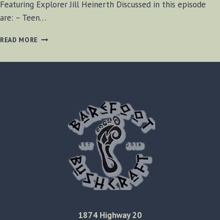
Featuring Explorer Jill Heinerth Discussed in this episode
are: – Teen…
BF-
READ MORE
BUSHCRAFT
SHOW
#35
1874 Highway 20