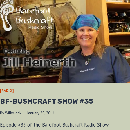
[RADIO]
BF-BUSHCRAFT SHOW #35
By
Wilkołaak
January 20, 2014
Episode #35 of the Barefoot Bushcraft Radio Show