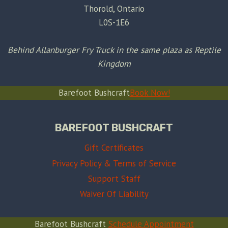
Thorold, Ontario
L0S-1E6
Behind Allanburger Fry Truck in the same plaza as Reptile
Kingdom
Barefoot Bushcraft
Book Now!
BAREFOOT BUSHCRAFT
Gift Certificates
Privacy Policy & Terms of Service
Support Staff
Waiver Of Liability
Barefoot Bushcraft
Schedule Appointment