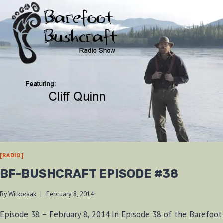
[RADIO]
BF-BUSHCRAFT EPISODE #38
By
Wilkołaak
February 8, 2014
Episode 38 – February 8, 2014 In Episode 38 of the Barefoot