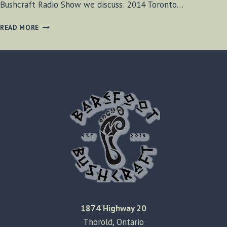
Bushcraft Radio Show we discuss: 2014 Toronto…
BF-
READ MORE
BUSHCRAFT
EPISODE
#38
1874 Highway 20
Thorold, Ontario