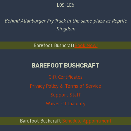
L0S-1E6
Behind Allanburger Fry Truck in the same plaza as Reptile
Kingdom
Barefoot Bushcraft
Book Now!
BAREFOOT BUSHCRAFT
Gift Certificates
Privacy Policy & Terms of Service
Support Staff
Waiver Of Liability
Barefoot Bushcraft
Schedule Appointment