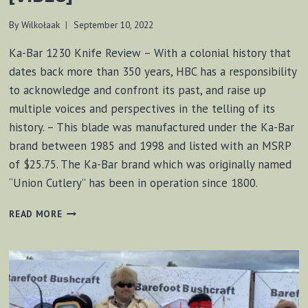
By
Wilkołaak
September 10, 2022
Ka-Bar 1230 Knife Review – With a colonial history that
dates back more than 350 years, HBC has a responsibility
to acknowledge and confront its past, and raise up
multiple voices and perspectives in the telling of its
history. – This blade was manufactured under the Ka-Bar
brand between 1985 and 1998 and listed with an MSRP
of $25.75. The Ka-Bar brand which was originally named
“Union Cutlery” has been in operation since 1800.
KA-
READ MORE
BAR
1230
KNIFE
REVIEW
[VIDEO]