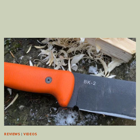
WOOL
TRADE
BLANKET
REVIEWS
|
VIDEOS