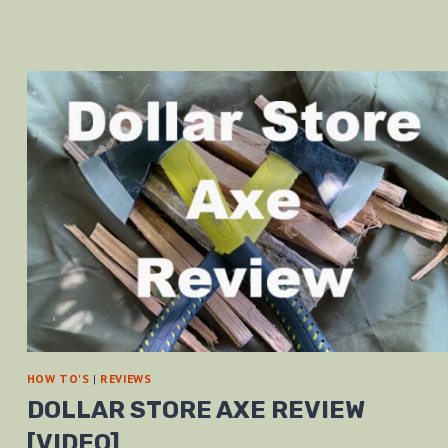
HOW TO'S
|
REVIEWS
DOLLAR STORE AXE REVIEW
[VIDEO]