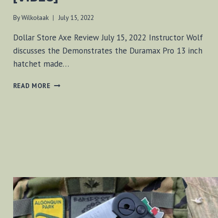
By
Wilkołaak
July 15, 2022
Dollar Store Axe Review July 15, 2022 Instructor Wolf
discusses the Demonstrates the Duramax Pro 13 inch
hatchet made…
DOLLAR
READ MORE
STORE
AXE
REVIEW
[VIDEO]