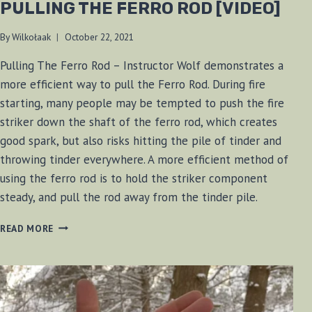
PULLING THE FERRO ROD [VIDEO]
By
Wilkołaak
October 22, 2021
Pulling The Ferro Rod – Instructor Wolf demonstrates a
more efficient way to pull the Ferro Rod. During fire
starting, many people may be tempted to push the fire
striker down the shaft of the ferro rod, which creates
good spark, but also risks hitting the pile of tinder and
throwing tinder everywhere. A more efficient method of
using the ferro rod is to hold the striker component
steady, and pull the rod away from the tinder pile.
PULLING
READ MORE
THE
FERRO
ROD
[VIDEO]