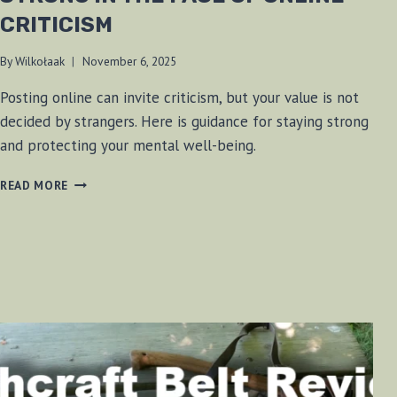
CRITICISM
By
Wilkołaak
November 6, 2025
Posting online can invite criticism, but your value is not
decided by strangers. Here is guidance for staying strong
and protecting your mental well-being.
WILKOŁAAK’S
READ MORE
WISDOM:
STANDING
STRONG
IN
THE
FACE
OF
ONLINE
CRITICISM