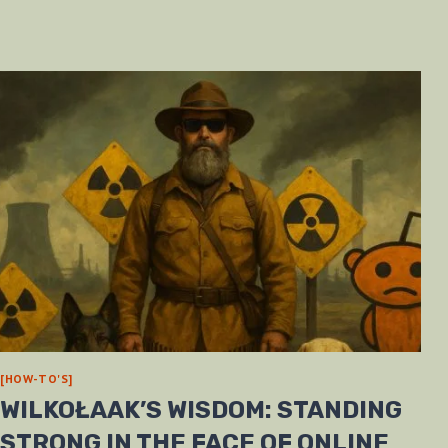
[HOW-TO'S]
WILKOŁAAK’S WISDOM: STANDING
STRONG IN THE FACE OF ONLINE