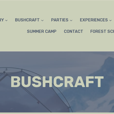
RY
BUSHCRAFT
PARTIES
EXPERIENCES
SUMMER CAMP
CONTACT
FOREST SC
BUSHCRAFT