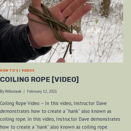
HOW TO'S
|
VIDEOS
COILING ROPE [VIDEO]
By
Wilkołaak
February 12, 2021
Coiling Rope Video – In this video, Instructor Dave
demonstrates how to create a “hank” also known as
coiling rope. In this video, Instructor Dave demonstrates
how to create a “hank” also known as coiling rope.