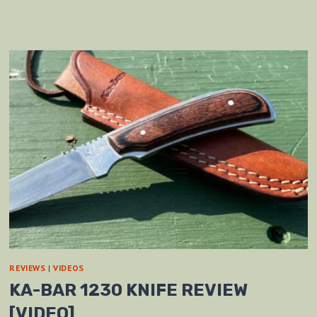
REVIEWS
|
VIDEOS
KA-BAR 1230 KNIFE REVIEW
[VIDEO]