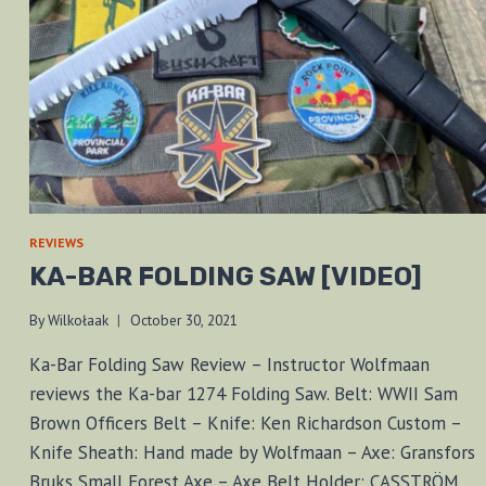
REVIEWS
KA-BAR FOLDING SAW [VIDEO]
By
Wilkołaak
October 30, 2021
Ka-Bar Folding Saw Review – Instructor Wolfmaan
reviews the Ka-bar 1274 Folding Saw. Belt: WWII Sam
Brown Officers Belt – Knife: Ken Richardson Custom –
Knife Sheath: Hand made by Wolfmaan – Axe: Gransfors
Bruks Small Forest Axe – Axe Belt Holder: CASSTRÖM