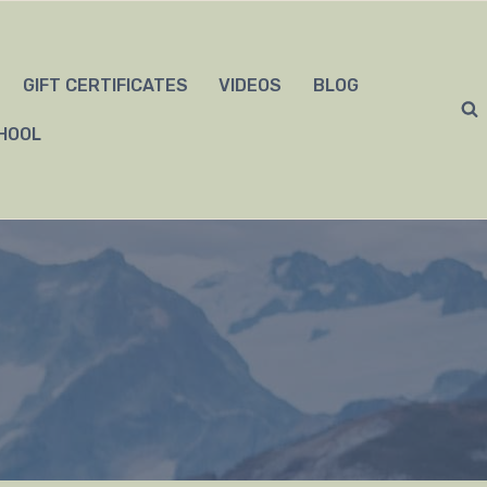
GIFT CERTIFICATES
VIDEOS
BLOG
HOOL