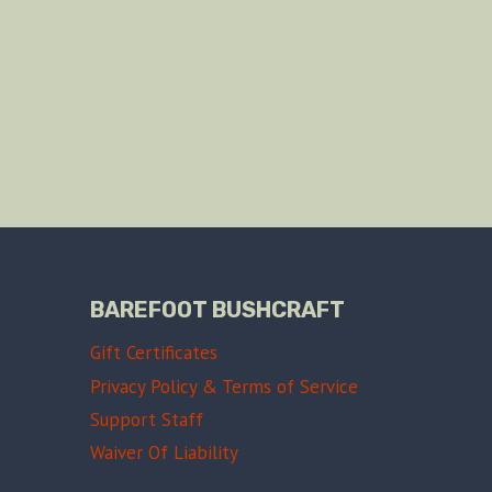
BAREFOOT BUSHCRAFT
Gift Certificates
Privacy Policy & Terms of Service
Support Staff
Waiver Of Liability