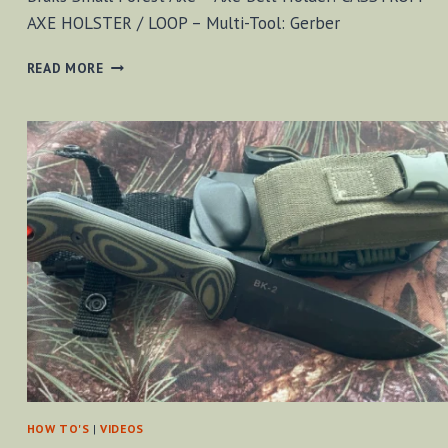
AXE HOLSTER / LOOP – Multi-Tool: Gerber
KA-
READ MORE
BAR
FOLDING
SAW
[VIDEO]
HOW TO'S
|
VIDEOS