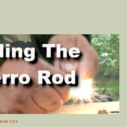
[VIDEO]
HOW TO'S