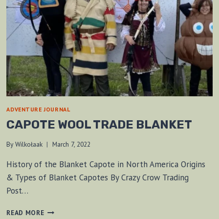
ADVENTURE JOURNAL
CAPOTE WOOL TRADE BLANKET
By
Wilkołaak
March 7, 2022
History of the Blanket Capote in North America Origins
& Types of Blanket Capotes By Crazy Crow Trading
Post…
CAPOTE
READ MORE