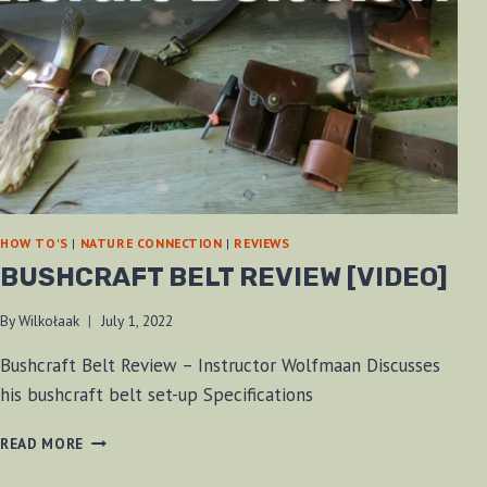
HOW TO'S
|
NATURE CONNECTION
|
REVIEWS
BUSHCRAFT BELT REVIEW [VIDEO]
By
Wilkołaak
July 1, 2022
Bushcraft Belt Review – Instructor Wolfmaan Discusses
his bushcraft belt set-up Specifications
BUSHCRAFT
READ MORE
BELT
REVIEW