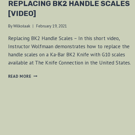
REPLACING BK2 HANDLE SCALES
[VIDEO]
By
Wilkołaak
February 19, 2021
Replacing BK2 Handle Scales – In this short video,
Instructor Wolfmaan demonstrates how to replace the
handle scales on a Ka-Bar BK2 Knife with G10 scales
available at The Knife Connection in the United States.
REPLACING
READ MORE
BK2
HANDLE
SCALES
[VIDEO]