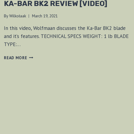
KA-BAR BK2 REVIEW [VIDEO]
By
Wilkołaak
March 19, 2021
In this video, Wolfmaan discusses the Ka-Bar BK2 blade
and it’s features. TECHNICAL SPECS WEIGHT: 1 lb BLADE
TYPE:…
KA-
READ MORE
BAR
BK2
REVIEW
[VIDEO]