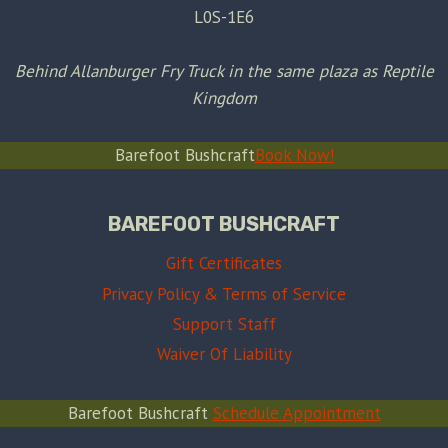
L0S-1E6
Behind Allanburger Fry Truck in the same plaza as Reptile
Kingdom
Barefoot Bushcraft
Book Now!
BAREFOOT BUSHCRAFT
Gift Certificates
Privacy Policy & Terms of Service
Support Staff
Waiver Of Liability
Barefoot Bushcraft
Schedule Appointment