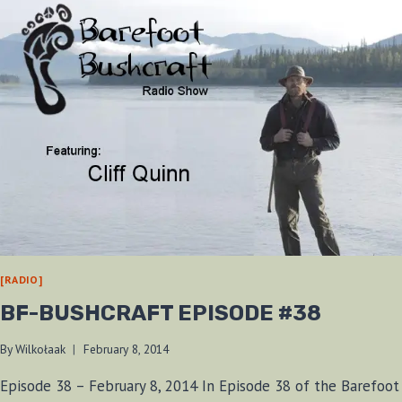
[RADIO]
BF-BUSHCRAFT EPISODE #38
By
Wilkołaak
February 8, 2014
Episode 38 – February 8, 2014 In Episode 38 of the Barefoot