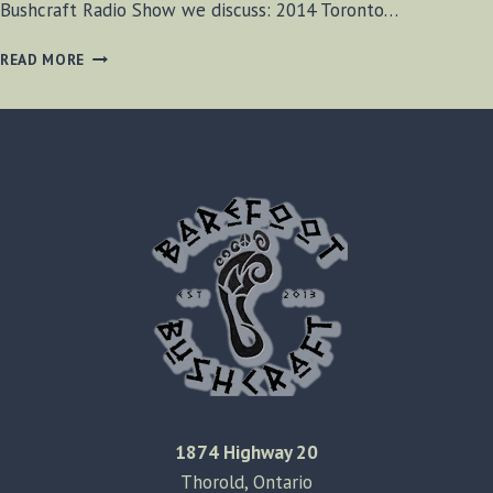
Bushcraft Radio Show we discuss: 2014 Toronto…
BF-
READ MORE
BUSHCRAFT
EPISODE
#38
1874 Highway 20
Thorold, Ontario