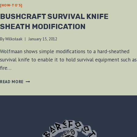
[HOW-TO'S]
BUSHCRAFT SURVIVAL KNIFE
SHEATH MODIFICATION
By
Wilkołaak
January 15, 2012
Wolfmaan shows simple modifications to a hard-sheathed
survival knife to enable it to hold survival equipment such as
fire…
BUSHCRAFT
READ MORE
SURVIVAL
KNIFE
SHEATH
MODIFICATION