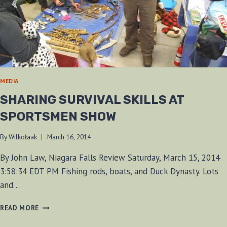
MEDIA
SHARING SURVIVAL SKILLS AT
SPORTSMEN SHOW
By
Wilkołaak
March 16, 2014
By John Law, Niagara Falls Review Saturday, March 15, 2014
3:58:34 EDT PM Fishing rods, boats, and Duck Dynasty. Lots
and…
SHARING
READ MORE
SURVIVAL
SKILLS