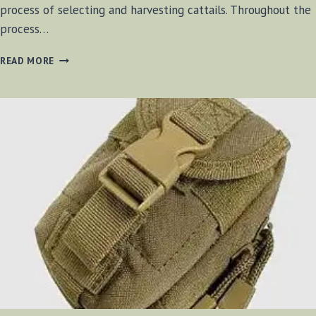
process of selecting and harvesting cattails. Throughout the
process…
USING
READ MORE
CATTAILS