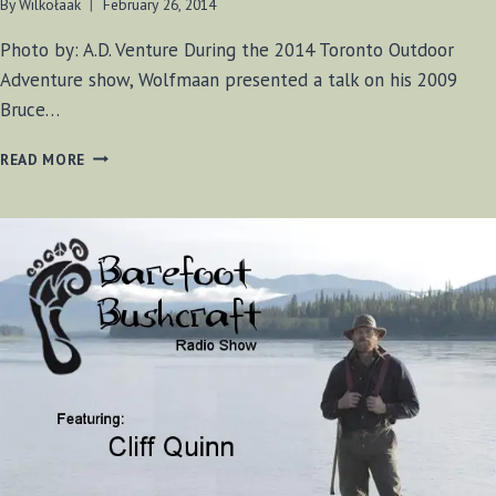
By
Wilkołaak
February 26, 2014
Photo by: A.D. Venture During the 2014 Toronto Outdoor
Adventure show, Wolfmaan presented a talk on his 2009
Bruce…
PRESENTING
READ MORE
AT
THE
2013
ADVENTURE
SHOW