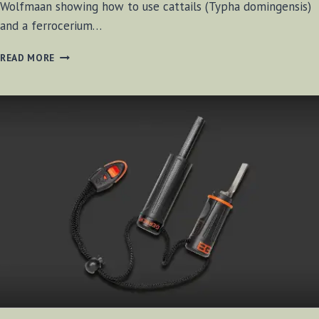
Wolfmaan showing how to use cattails (Typha domingensis)
and a ferrocerium…
STARTING
READ MORE
FIRE
WITH
CATTAILS