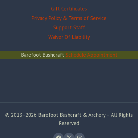
Gift Certificates
Privacy Policy & Terms of Service
Support Staff
Waiver Of Liability
Barefoot Bushcraft
Schedule Appointment
© 2013–2026 Barefoot Bushcraft & Archery – All Rights
Reserved