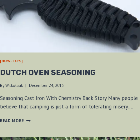
[HOW-TO'S]
DUTCH OVEN SEASONING
By
Wilkołaak
December 24, 2013
Seasoning Cast Iron With Chemistry Back Story Many people
believe that camping is just a form of tolerating misery….
DUTCH
READ MORE
OVEN
SEASONING