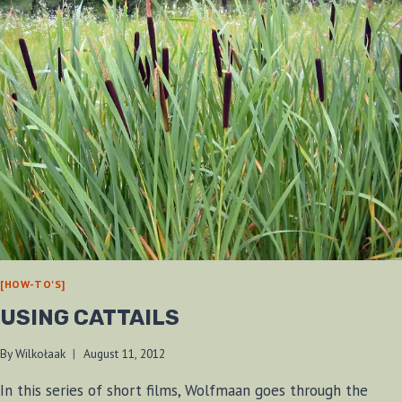
[HOW-TO'S]
USING CATTAILS
By
Wilkołaak
August 11, 2012
In this series of short films, Wolfmaan goes through the