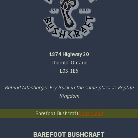
1874 Highway 20
Thorold, Ontario
L0S-1E6
Behind Allanburger Fry Truck in the same plaza as Reptile
Kingdom
Barefoot Bushcraft
Book Now!
BAREFOOT BUSHCRAFT