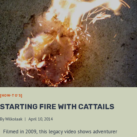
[HOW-TO'S]
STARTING FIRE WITH CATTAILS
By
Wilkołaak
April 10, 2014
Filmed in 2009, this legacy video shows adventurer