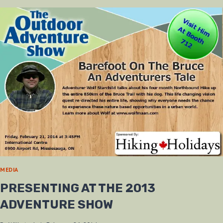
AT
SPORTSMEN
SHOW
MEDIA
PRESENTING AT THE 2013
ADVENTURE SHOW