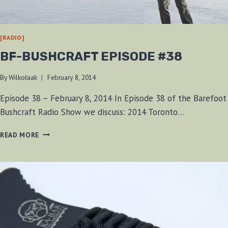
[RADIO]
BF-BUSHCRAFT EPISODE #38
By
Wilkołaak
February 8, 2014
Episode 38 – February 8, 2014 In Episode 38 of the Barefoot
Bushcraft Radio Show we discuss: 2014 Toronto…
BF-
READ MORE
BUSHCRAFT
EPISODE
#38