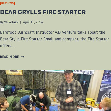
[REVIEWS]
BEAR GRYLLS FIRE STARTER
By
Wilkołaak
April 10, 2014
Barefoot Bushcraft Instructor A.D. Venture talks about the
Bear Grylls Fire Starter Small and compact, the Fire Starter
offers…
BEAR
READ MORE
GRYLLS
FIRE
STARTER