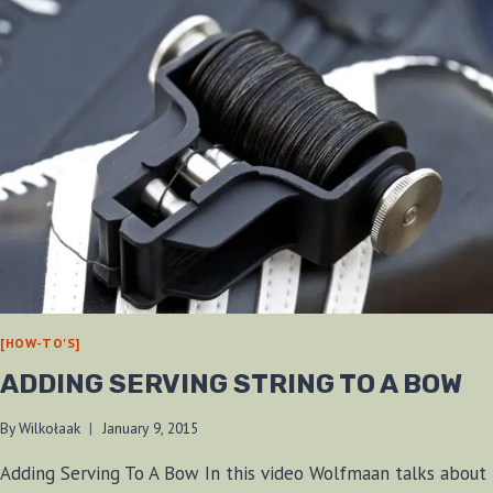
[HOW-TO'S]
ADDING SERVING STRING TO A BOW
By
Wilkołaak
January 9, 2015
Adding Serving To A Bow In this video Wolfmaan talks about