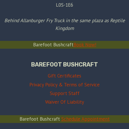
L0S-1E6
Behind Allanburger Fry Truck in the same plaza as Reptile
Kingdom
Barefoot Bushcraft
Book Now!
BAREFOOT BUSHCRAFT
Gift Certificates
Privacy Policy & Terms of Service
Support Staff
Waiver Of Liability
Barefoot Bushcraft
Schedule Appointment