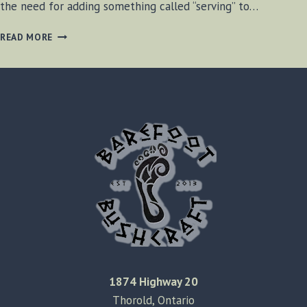
the need for adding something called “serving” to…
ADDING
READ MORE
SERVING
STRING
TO
A
BOW
1874 Highway 20
Thorold, Ontario