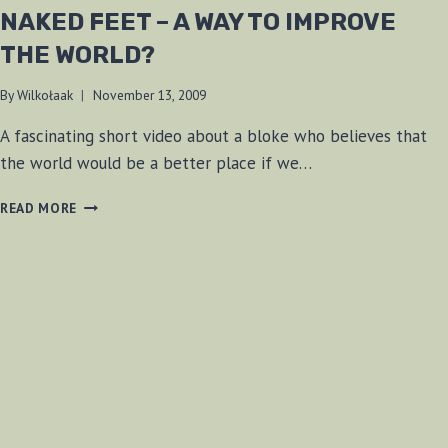
NAKED FEET – A WAY TO IMPROVE
THE WORLD?
By
Wilkołaak
November 13, 2009
A fascinating short video about a bloke who believes that
the world would be a better place if we…
NAKED
READ MORE
FEET
–
A
WAY
TO
IMPROVE
THE
WORLD?