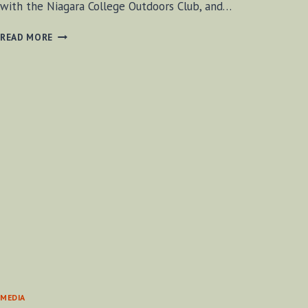
with the Niagara College Outdoors Club, and…
HOW
READ MORE
TO
PUT
ON
SNOWSHOES
MEDIA