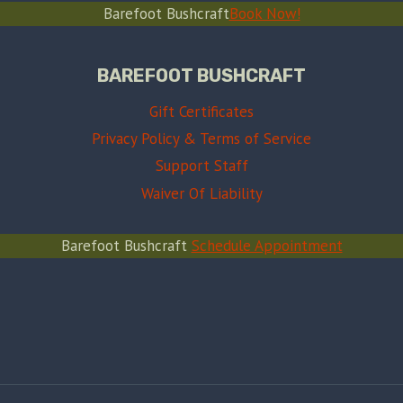
Barefoot Bushcraft
Book Now!
BAREFOOT BUSHCRAFT
Gift Certificates
Privacy Policy & Terms of Service
Support Staff
Waiver Of Liability
Barefoot Bushcraft
Schedule Appointment