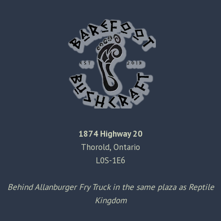
2009
–
WEEK
5
1874 Highway 20
Thorold, Ontario
L0S-1E6
Behind Allanburger Fry Truck in the same plaza as Reptile
Kingdom