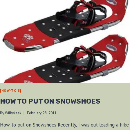
[HOW-TO'S]
HOW TO PUT ON SNOWSHOES
By
Wilkołaak
February 28, 2011
How to put on Snowshoes Recently, I was out leading a hike