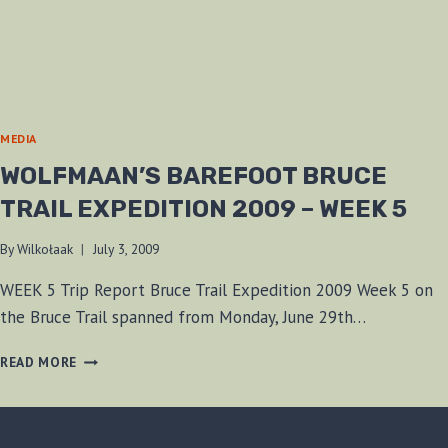
MEDIA
WOLFMAAN’S BAREFOOT BRUCE
TRAIL EXPEDITION 2009 – WEEK 5
By
Wilkołaak
July 3, 2009
WEEK 5 Trip Report Bruce Trail Expedition 2009 Week 5 on
the Bruce Trail spanned from Monday, June 29th…
WOLFMAAN’S
READ MORE
BAREFOOT
BRUCE
TRAIL
EXPEDITION