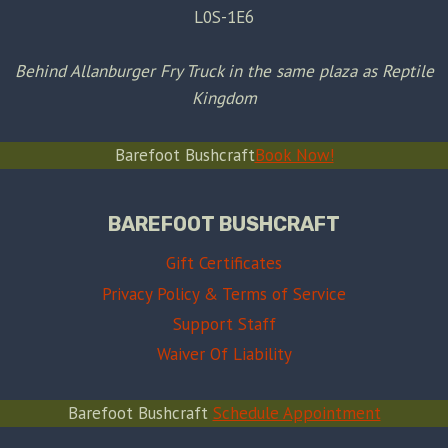
L0S-1E6
Behind Allanburger Fry Truck in the same plaza as Reptile
Kingdom
Barefoot Bushcraft
Book Now!
BAREFOOT BUSHCRAFT
Gift Certificates
Privacy Policy & Terms of Service
Support Staff
Waiver Of Liability
Barefoot Bushcraft
Schedule Appointment