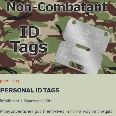
[HOW-TO'S]
PERSONAL ID TAGS
By
Wilkołaak
September 4, 2014
Many adventurers put themselves in harms way on a regular