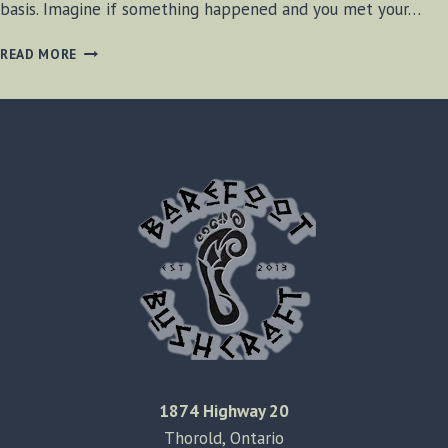
basis. Imagine if something happened and you met your…
PERSONAL
READ MORE
ID
TAGS
1874 Highway 20
Thorold, Ontario