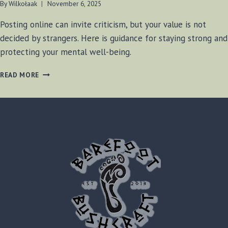
By
Wilkołaak
November 6, 2025
Posting online can invite criticism, but your value is not
decided by strangers. Here is guidance for staying strong and
protecting your mental well-being.
WILKOŁAAK’S
READ MORE
WISDOM:
STANDING
STRONG
IN
THE
FACE
OF
ONLINE
CRITICISM