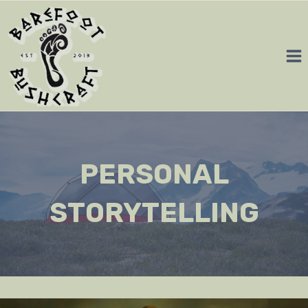
Skip
to
content
PERSONAL
STORYTELLING