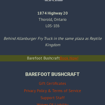
1874 Highway 20
Thorold, Ontario
L0S-1E6
Behind Allanburger Fry Truck in the same plaza as Reptile
Kingdom
Barefoot Bushcraft
Book Now!
BAREFOOT BUSHCRAFT
Gift Certificates
Privacy Policy & Terms of Service
Support Staff
Waiver Of Liability