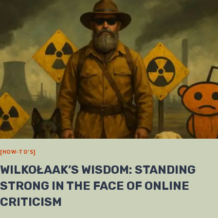
[HOW-TO'S]
WILKOŁAAK’S WISDOM: STANDING
STRONG IN THE FACE OF ONLINE
CRITICISM