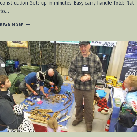
construction. Sets up in minutes. Easy carry handle folds flat
to…
GREAT
READ MORE
NORTHERN
CAMP
STOVE