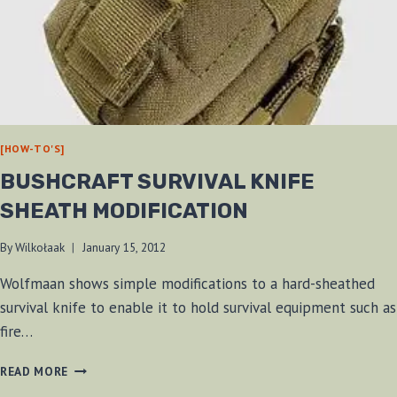
[HOW-TO'S]
BUSHCRAFT SURVIVAL KNIFE
SHEATH MODIFICATION
By
Wilkołaak
January 15, 2012
Wolfmaan shows simple modifications to a hard-sheathed
survival knife to enable it to hold survival equipment such as
fire…
BUSHCRAFT
READ MORE
SURVIVAL