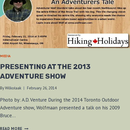
MEDIA
PRESENTING AT THE 2013
ADVENTURE SHOW
By
Wilkołaak
February 26, 2014
Photo by: A.D. Venture During the 2014 Toronto Outdoor
Adventure show, Wolfmaan presented a talk on his 2009
Bruce…
PRESENTING
READ MORE