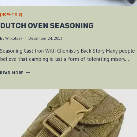
[HOW-TO'S]
DUTCH OVEN SEASONING
By
Wilkołaak
December 24, 2013
Seasoning Cast Iron With Chemistry Back Story Many people
believe that camping is just a form of tolerating misery….
DUTCH
READ MORE
OVEN
SEASONING