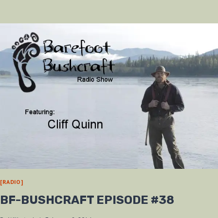
AT
THE
2013
ADVENTURE
SHOW
[RADIO]
BF-BUSHCRAFT EPISODE #38