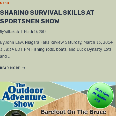
MEDIA
SHARING SURVIVAL SKILLS AT
SPORTSMEN SHOW
By
Wilkołaak
March 16, 2014
By John Law, Niagara Falls Review Saturday, March 15, 2014
3:58:34 EDT PM Fishing rods, boats, and Duck Dynasty. Lots
and…
SHARING
READ MORE
SURVIVAL
SKILLS
AT
SPORTSMEN
SHOW