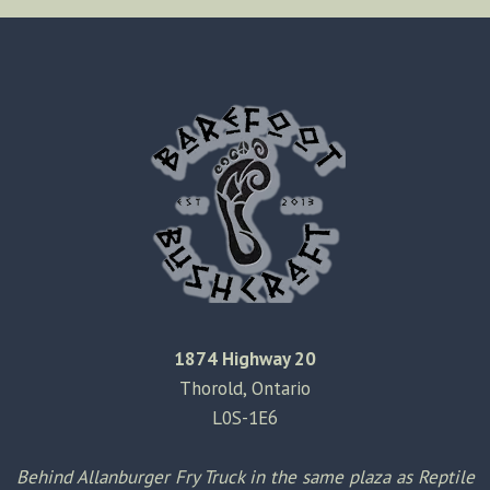
KNIFE
SHEATH
MODIFICATION
1874 Highway 20
Thorold, Ontario
L0S-1E6
Behind Allanburger Fry Truck in the same plaza as Reptile