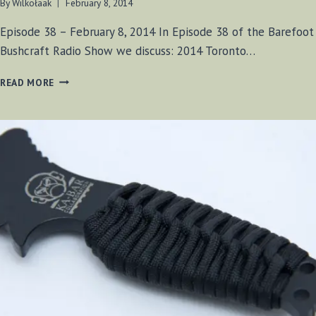
By
Wilkołaak
February 8, 2014
Episode 38 – February 8, 2014 In Episode 38 of the Barefoot
Bushcraft Radio Show we discuss: 2014 Toronto…
BF-
READ MORE
BUSHCRAFT
EPISODE
#38