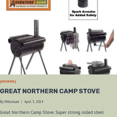
[REVIEWS]
GREAT NORTHERN CAMP STOVE
By
Wilkołaak
April 3, 2014
Great Northern Camp Stove. Super strong rolled steel