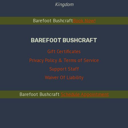
Kingdom
Barefoot Bushcraft
Book Now!
BAREFOOT BUSHCRAFT
Gift Certificates
Privacy Policy & Terms of Service
Support Staff
Waiver Of Liability
Barefoot Bushcraft
Schedule Appointment