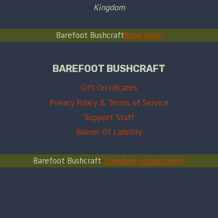
Kingdom
Barefoot Bushcraft
Book Now!
BAREFOOT BUSHCRAFT
Gift Certificates
Privacy Policy & Terms of Service
Support Staff
Waiver Of Liability
Barefoot Bushcraft
Schedule Appointment