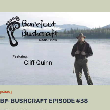
AT
THE
2013
ADVENTURE
SHOW
[RADIO]
BF-BUSHCRAFT EPISODE #38