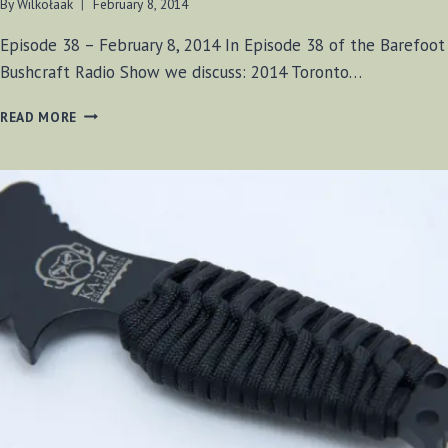
By
Wilkołaak
February 8, 2014
Episode 38 – February 8, 2014 In Episode 38 of the Barefoot
Bushcraft Radio Show we discuss: 2014 Toronto…
BF-
READ MORE
BUSHCRAFT
EPISODE
#38