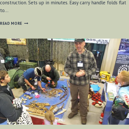
construction. Sets up in minutes. Easy carry handle folds flat
to…
GREAT
READ MORE
NORTHERN
CAMP
STOVE