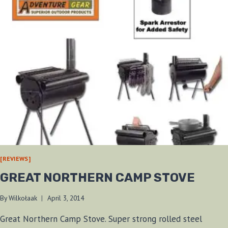
[REVIEWS]
GREAT NORTHERN CAMP STOVE
By
Wilkołaak
April 3, 2014
Great Northern Camp Stove. Super strong rolled steel