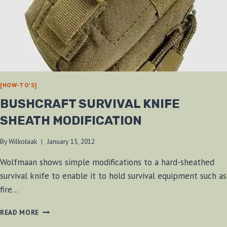
[HOW-TO'S]
BUSHCRAFT SURVIVAL KNIFE
SHEATH MODIFICATION
By
Wilkołaak
January 15, 2012
Wolfmaan shows simple modifications to a hard-sheathed
survival knife to enable it to hold survival equipment such as
fire…
BUSHCRAFT
READ MORE
SURVIVAL