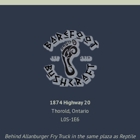
KNIFE
SHEATH
MODIFICATION
1874 Highway 20
Thorold, Ontario
L0S-1E6
Behind Allanburger Fry Truck in the same plaza as Reptile