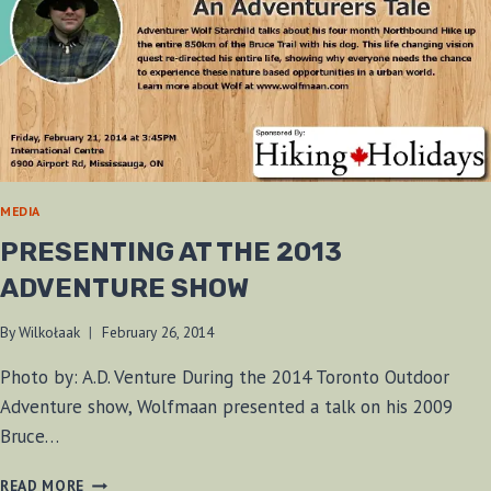
MEDIA
PRESENTING AT THE 2013
ADVENTURE SHOW
By
Wilkołaak
February 26, 2014
Photo by: A.D. Venture During the 2014 Toronto Outdoor
Adventure show, Wolfmaan presented a talk on his 2009
Bruce…
PRESENTING
READ MORE