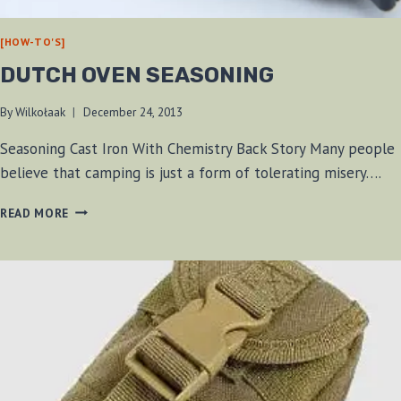
[HOW-TO'S]
DUTCH OVEN SEASONING
By
Wilkołaak
December 24, 2013
Seasoning Cast Iron With Chemistry Back Story Many people
believe that camping is just a form of tolerating misery….
DUTCH
READ MORE
OVEN
SEASONING