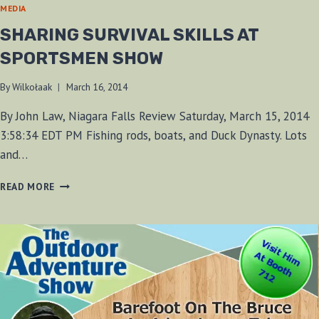
MEDIA
SHARING SURVIVAL SKILLS AT
SPORTSMEN SHOW
By
Wilkołaak
March 16, 2014
By John Law, Niagara Falls Review Saturday, March 15, 2014
3:58:34 EDT PM Fishing rods, boats, and Duck Dynasty. Lots
and…
SHARING
READ MORE
SURVIVAL
SKILLS
AT
SPORTSMEN
SHOW