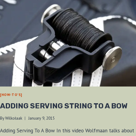
[HOW-TO'S]
ADDING SERVING STRING TO A BOW
By
Wilkołaak
January 9, 2015
Adding Serving To A Bow In this video Wolfmaan talks about