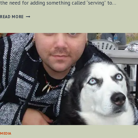
the need for adding something called “serving” to…
ADDING
READ MORE
SERVING
STRING
TO
A
BOW
MEDIA