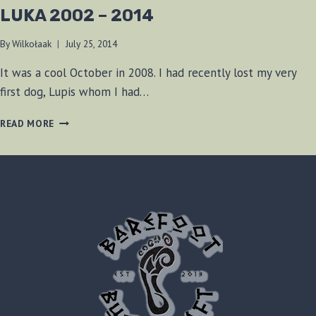
LUKA 2002 – 2014
By
Wilkołaak
July 25, 2014
It was a cool October in 2008. I had recently lost my very
first dog, Lupis whom I had…
LUKA
READ MORE
2002
–
2014