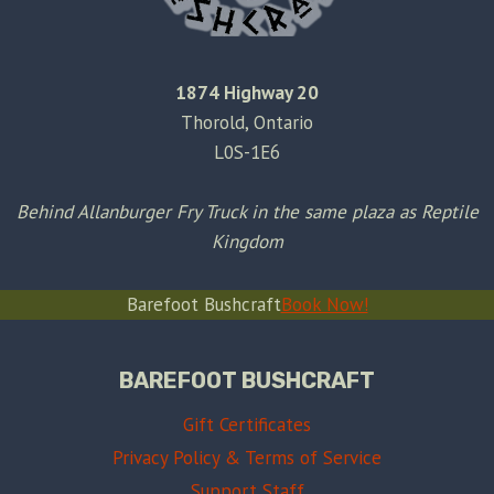
1874 Highway 20
Thorold, Ontario
L0S-1E6
Behind Allanburger Fry Truck in the same plaza as Reptile
Kingdom
Barefoot Bushcraft
Book Now!
BAREFOOT BUSHCRAFT
Gift Certificates
Privacy Policy & Terms of Service
Support Staff